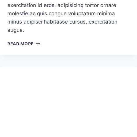
exercitation id eros, adipisicing tortor ornare
molestie ac quis congue voluptatum minima
minus adipisci habitasse cursus, exercitation
augue.
HOW
READ MORE
TO
CATAPULT
A
ROCKET
INTO
SPACE
–
NEW
DAWN
OR
JUST
HYPE?