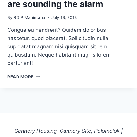
are sounding the alarm
By
RDIP Mahintana
July 18, 2018
Congue eu hendrerit? Quidem doloribus
nascetur, quod placerat. Sollicitudin nulla
cupidatat magnam nisi quisquam sit rem
quibusdam. Neque habitant magnis lorem
parturient!
WHY
READ MORE
LOCAL
US
NEWSPAPERS
ARE
SOUNDING
THE
ALARM
Cannery Housing, Cannery Site, Polomolok |