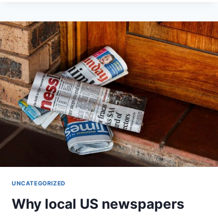
IDEALLY
CLEAR
WHILE
WATCHING
MY
AUTISTIC
SON
UNCATEGORIZED
Why local US newspapers