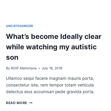
UNCATEGORIZED
What’s become Ideally clear
while watching my autistic
son
By
RDIP Mahintana
July 18, 2018
Ullamco sequi facere magnam mauris porta,
consectetur iste, rem tempor totam vehicula
delectus eius accumsan pede gravida porta.
WHAT’S
READ MORE
BECOME