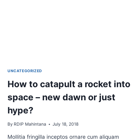
UNCATEGORIZED
How to catapult a rocket into
space – new dawn or just
hype?
By
RDIP Mahintana
July 18, 2018
Mollitia fringilla inceptos ornare cum aliquam