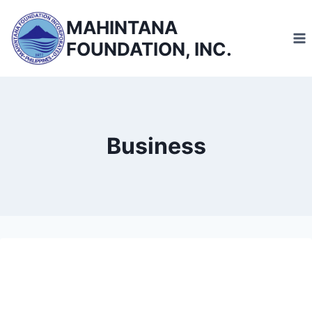
Skip
MAHINTANA
to
FOUNDATION, INC.
content
Business