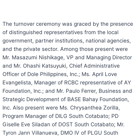
The turnover ceremony was graced by the presence
of distinguished representatives from the local
government, partner institutions, national agencies,
and the private sector. Among those present were
Mr. Masazumi Nishikage, VP and Managing Director
and Mr. Ohashi Katsuyuki, Chief Administrative
Officer of Dole Philippines, Inc.; Ms. April Love
Evangelista, Manager of RCBC representative of AY
Foundation, Inc.; and Mr. Paulo Ferrer, Business and
Strategic Development of BASE Bahay Foundation,
Inc. Also present were Ms. Chrysanthea Zorilla,
Program Manager of DILG South Cotabato; PD
Giselle Eve Siladan of DOST South Cotabato; Mr.
Tyron Jann Villanueva, DMO IV of PLGU South