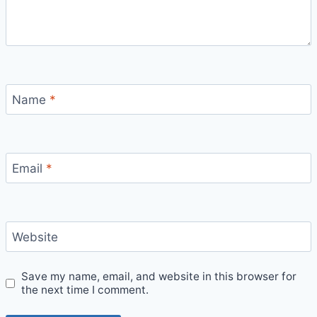
Name
*
Email
*
Website
Save my name, email, and website in this browser for
the next time I comment.