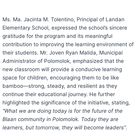
Ms. Ma. Jacinta M. Tolentino, Principal of Landan
Elementary School, expressed the school’s sincere
gratitude for the program and its meaningful
contribution to improving the learning environment of
their students. Mr. Joven Ryan Malida, Municipal
Administrator of Polomolok, emphasized that the
new classroom will provide a conducive learning
space for children, encouraging them to be like
bamboo—strong, steady, and resilient as they
continue their educational journey. He further
highlighted the significance of the initiative, stating,
“What we are doing today is for the future of the
Blaan community in Polomolok. Today they are
learners, but tomorrow, they will become leaders”
.