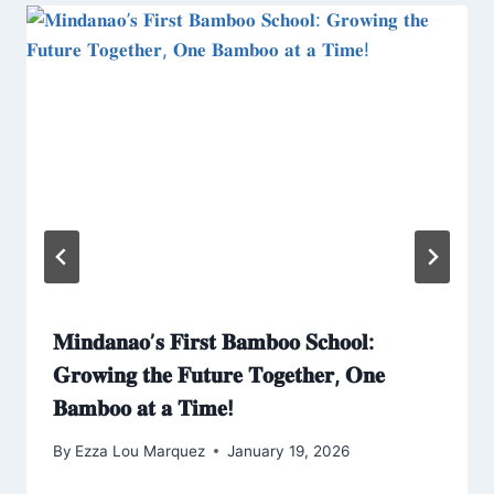
𝐌𝐢𝐧𝐝𝐚𝐧𝐚𝐨’𝐬 𝐅𝐢𝐫𝐬𝐭 𝐁𝐚𝐦𝐛𝐨𝐨 𝐒𝐜𝐡𝐨𝐨𝐥:
𝐆𝐫𝐨𝐰𝐢𝐧𝐠 𝐭𝐡𝐞 𝐅𝐮𝐭𝐮𝐫𝐞 𝐓𝐨𝐠𝐞𝐭𝐡𝐞𝐫, 𝐎𝐧𝐞
𝐁𝐚𝐦𝐛𝐨𝐨 𝐚𝐭 𝐚 𝐓𝐢𝐦𝐞!
By
Ezza Lou Marquez
January 19, 2026