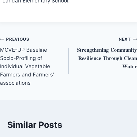
Landan Elementary School.
Post
PREVIOUS
NEXT
MOVE-UP Baseline
𝐒𝐭𝐫𝐞𝐧𝐠𝐭𝐡𝐞𝐧𝐢𝐧𝐠 𝐂𝐨𝐦𝐦𝐮𝐧𝐢𝐭𝐲
navigation
Socio-Profiling of
𝐑𝐞𝐬𝐢𝐥𝐢𝐞𝐧𝐜𝐞 𝐓𝐡𝐫𝐨𝐮𝐠𝐡 𝐂𝐥𝐞𝐚𝐧
Individual Vegetable
𝐖𝐚𝐭𝐞𝐫
Farmers and Farmers’
associations
Similar Posts