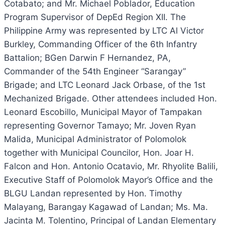
Cotabato; and Mr. Michael Poblador, Education
Program Supervisor of DepEd Region XII. The
Philippine Army was represented by LTC Al Victor
Burkley, Commanding Officer of the 6th Infantry
Battalion; BGen Darwin F Hernandez, PA,
Commander of the 54th Engineer “Sarangay”
Brigade; and LTC Leonard Jack Orbase, of the 1st
Mechanized Brigade. Other attendees included Hon.
Leonard Escobillo, Municipal Mayor of Tampakan
representing Governor Tamayo; Mr. Joven Ryan
Malida, Municipal Administrator of Polomolok
together with Municipal Councilor, Hon. Joar H.
Falcon and Hon. Antonio Ocatavio, Mr. Rhyolite Balili,
Executive Staff of Polomolok Mayor’s Office and the
BLGU Landan represented by Hon. Timothy
Malayang, Barangay Kagawad of Landan; Ms. Ma.
Jacinta M. Tolentino, Principal of Landan Elementary