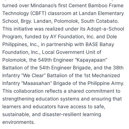
turned over Mindanao’s first Cement Bamboo Frame
Technology (CBFT) classroom at Landan Elementary
School, Brgy. Landan, Polomolok, South Cotabato.
This initiative was realized under its Adopt-a-School
Program, funded by AY Foundation, Inc. and Dole
Philippines, Inc., in partnership with BASE Bahay
Foundation, Inc., Local Government Unit of
Polomolok, the 549th Engineer “Kapayapaan”
Battalion of the 54th Engineer Brigade, and the 38th
Infantry “We Clear” Battalion of the 1st Mechanized
Infantry “Maaasahan” Brigade of the Philippine Army.
This collaboration reflects a shared commitment to
strengthening education systems and ensuring that
learners and educators have access to safe,
sustainable, and disaster-resilient learning
environments.