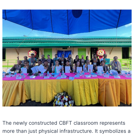
The newly constructed CBFT classroom represents
more than just physical infrastructure. It symbolizes a