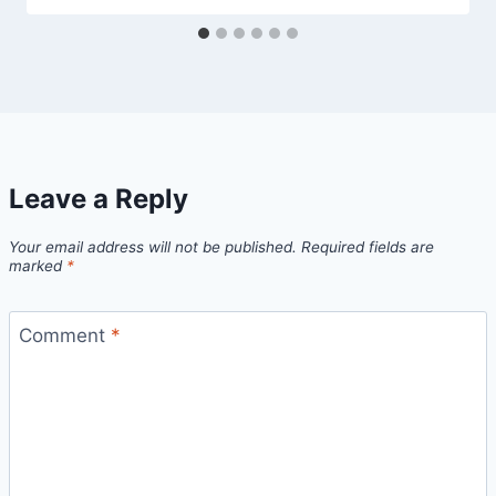
Leave a Reply
Your email address will not be published.
Required fields are
marked
*
Comment
*