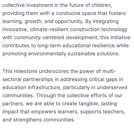
collective investment in the future of children,
providing them with a conducive space that fosters
learning, growth, and opportunity. By integrating
innovative, climate-resilient construction technology
with community-centered development, this initiative
contributes to long-term educational resilience while
promoting environmentally sustainable solutions.
This milestone underscores the power of multi-
sectoral partnerships in addressing critical gaps in
education infrastructure, particularly in underserved
communities. Through the collective efforts of our
partners, we are able to create tangible, lasting
impact that empowers learners, supports teachers,
and strengthens communities.