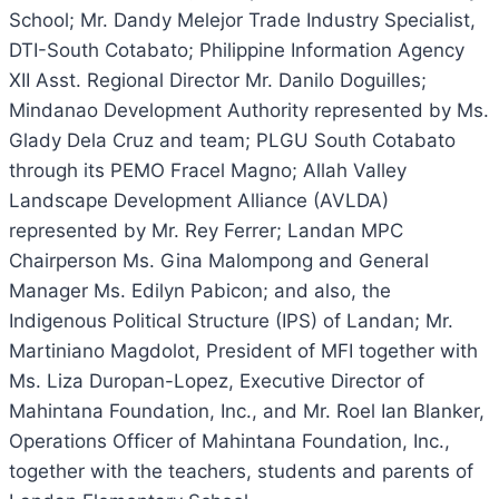
School; Mr. Dandy Melejor Trade Industry Specialist,
DTI-South Cotabato; Philippine Information Agency
XII Asst. Regional Director Mr. Danilo Doguilles;
Mindanao Development Authority represented by Ms.
Glady Dela Cruz and team; PLGU South Cotabato
through its PEMO Fracel Magno; Allah Valley
Landscape Development Alliance (AVLDA)
represented by Mr. Rey Ferrer; Landan MPC
Chairperson Ms. Gina Malompong and General
Manager Ms. Edilyn Pabicon; and also, the
Indigenous Political Structure (IPS) of Landan; Mr.
Martiniano Magdolot, President of MFI together with
Ms. Liza Duropan-Lopez, Executive Director of
Mahintana Foundation, Inc., and Mr. Roel Ian Blanker,
Operations Officer of Mahintana Foundation, Inc.,
together with the teachers, students and parents of