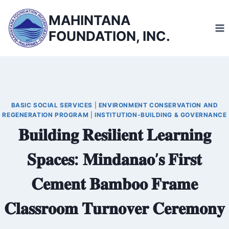
Skip
MAHINTANA
to
FOUNDATION, INC.
content
BASIC SOCIAL SERVICES
|
ENVIRONMENT CONSERVATION AND
REGENERATION PROGRAM
|
INSTITUTION-BUILDING & GOVERNANCE
𝐁𝐮𝐢𝐥𝐝𝐢𝐧𝐠 𝐑𝐞𝐬𝐢𝐥𝐢𝐞𝐧𝐭 𝐋𝐞𝐚𝐫𝐧𝐢𝐧𝐠
𝐒𝐩𝐚𝐜𝐞𝐬: 𝐌𝐢𝐧𝐝𝐚𝐧𝐚𝐨’𝐬 𝐅𝐢𝐫𝐬𝐭
𝐂𝐞𝐦𝐞𝐧𝐭 𝐁𝐚𝐦𝐛𝐨𝐨 𝐅𝐫𝐚𝐦𝐞
𝐂𝐥𝐚𝐬𝐬𝐫𝐨𝐨𝐦 𝐓𝐮𝐫𝐧𝐨𝐯𝐞𝐫 𝐂𝐞𝐫𝐞𝐦𝐨𝐧𝐲