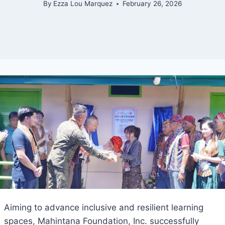
By
Ezza Lou Marquez
February 26, 2026
Aiming to advance inclusive and resilient learning
spaces, Mahintana Foundation, Inc. successfully