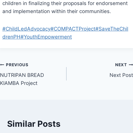
children in finalizing their proposals for endorsement
and implementation within their communities.
#ChildLedAdvocacy
#COMPACTProject
#SaveTheChil
drenPH
#YouthEmpowerment
Post
PREVIOUS
NEXT
NUTRIPAN BREAD
Next Post
navigation
KIAMBA Project
Similar Posts