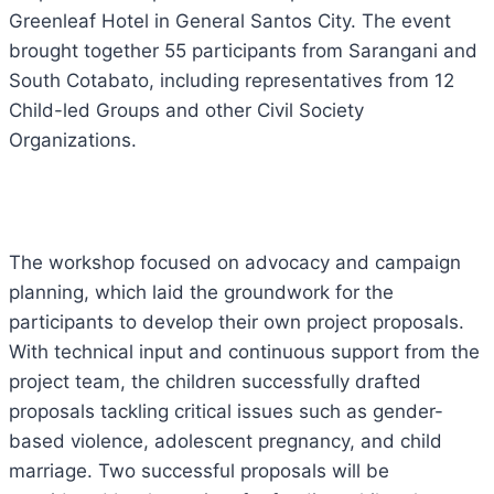
Greenleaf Hotel in General Santos City. The event
brought together 55 participants from Sarangani and
South Cotabato, including representatives from 12
Child-led Groups and other Civil Society
Organizations.
The workshop focused on advocacy and campaign
planning, which laid the groundwork for the
participants to develop their own project proposals.
With technical input and
continuous support from the
project team, the children successfully drafted
proposals tackling critical issues such as gender-
based violence, adolescent pregnancy, and child
marriage. Two successful proposals will be