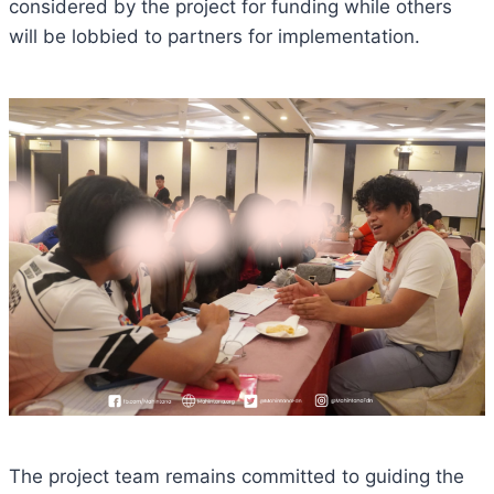
considered by the project for funding while others
will be lobbied to partners for implementation.
The project team remains committed to guiding the