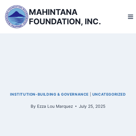
Skip
MAHINTANA
to
FOUNDATION, INC.
content
INSTITUTION-BUILDING & GOVERNANCE
|
UNCATEGORIZED
By
Ezza Lou Marquez
July 25, 2025