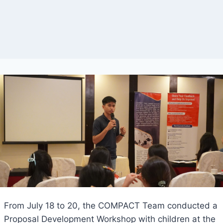
From July 18 to 20, the COMPACT Team conducted a
Proposal Development Workshop with children at the