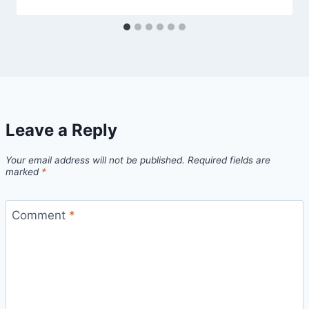
Leave a Reply
Your email address will not be published.
Required fields are
marked
*
Comment
*