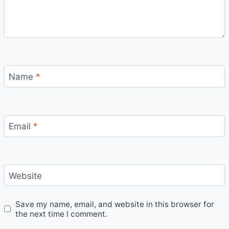
Name
*
Email
*
Website
Save my name, email, and website in this browser for
the next time I comment.