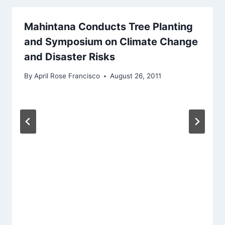
Mahintana Conducts Tree Planting
and Symposium on Climate Change
and Disaster Risks
By
April Rose Francisco
August 26, 2011