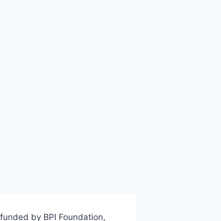
 funded by BPI Foundation,