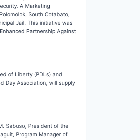
ecurity. A Marketing
 Polomolok, South Cotabato,
pal Jail. This initiative was
 Enhanced Partnership Against
ved of Liberty (PDLs) and
d Day Association, will supply
M. Sabuso, President of the
naguit, Program Manager of