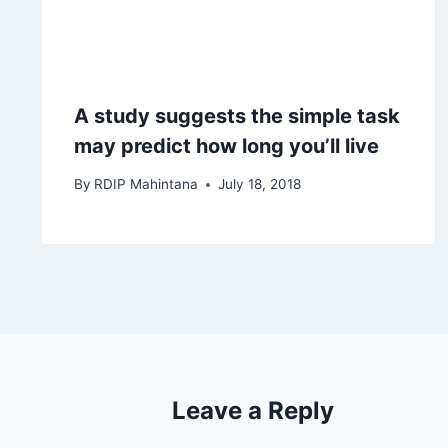
A study suggests the simple task
may predict how long you’ll live
By
RDIP Mahintana
July 18, 2018
Leave a Reply