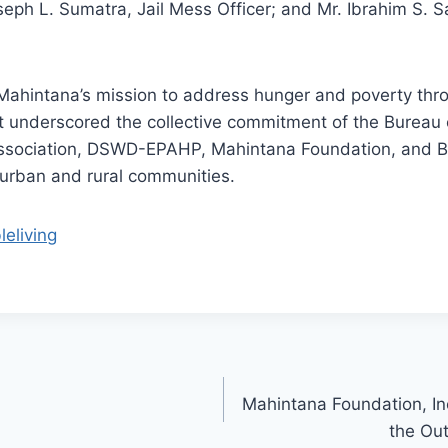
seph L. Sumatra, Jail Mess Officer; and Mr. Ibrahim 
h Mahintana’s mission to address hunger and poverty th
t underscored the collective commitment of the Bureau
sociation, DSWD-EPAHP, Mahintana Foundation, and BPI
 urban and rural communities.
leliving
Mahintana Foundation, In
the Ou