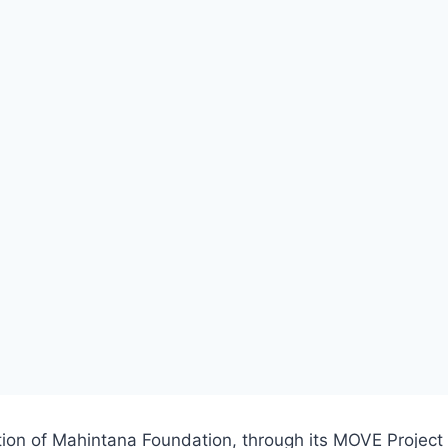
tion of Mahintana Foundation, through its MOVE Project