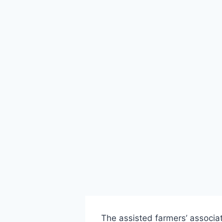
The assisted farmers’ associa