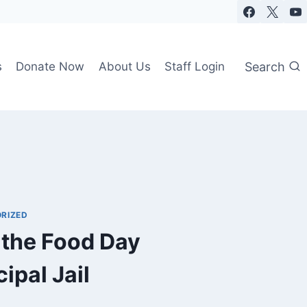
Search
s
Donate Now
About Us
Staff Login
RIZED
 the Food Day
ipal Jail