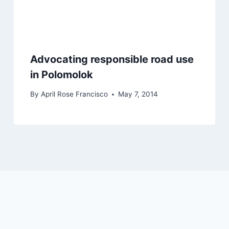
Advocating responsible road use
in Polomolok
By
April Rose Francisco
May 7, 2014