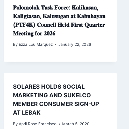
𝐏𝐨𝐥𝐨𝐦𝐨𝐥𝐨𝐤 𝐓𝐚𝐬𝐤 𝐅𝐨𝐫𝐜𝐞: 𝐊𝐚𝐥𝐢𝐤𝐚𝐬𝐚𝐧,
𝐊𝐚𝐥𝐢𝐠𝐭𝐚𝐬𝐚𝐧, 𝐊𝐚𝐥𝐮𝐬𝐮𝐠𝐚𝐧 𝐚𝐭 𝐊𝐚𝐛𝐮𝐡𝐚𝐲𝐚𝐧
(𝐏𝐓𝐅𝟒𝐊) 𝐂𝐨𝐮𝐧𝐜𝐢𝐥 𝐇𝐞𝐥𝐝 𝐅𝐢𝐫𝐬𝐭 𝐐𝐮𝐚𝐫𝐭𝐞𝐫
𝐌𝐞𝐞𝐭𝐢𝐧𝐠 𝐟𝐨𝐫 𝟐𝟎𝟐𝟔
By
Ezza Lou Marquez
January 22, 2026
SOLARES HOLDS SOCIAL
MARKETING AND SUKELCO
MEMBER CONSUMER SIGN-UP
AT LEBAK
By
April Rose Francisco
March 5, 2020