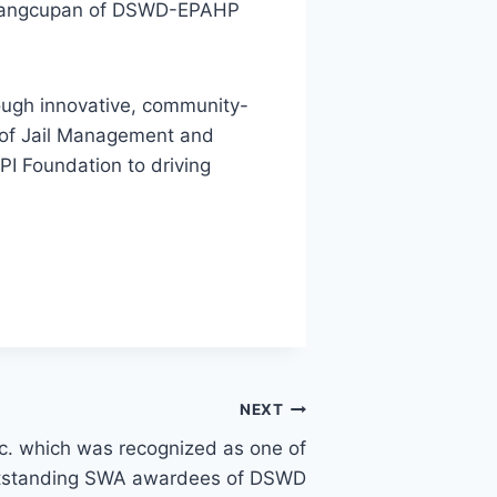
S. Sangcupan of DSWD-EPAHP
rough innovative, community-
 of Jail Management and
 Foundation to driving
NEXT
c. which was recognized as one of
tstanding SWA awardees of DSWD