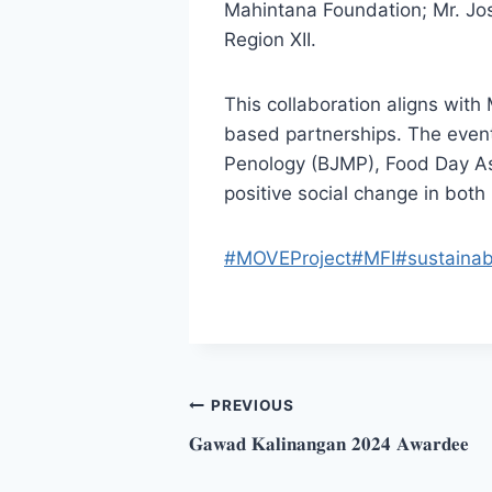
Mahintana Foundation; Mr. Jo
Region XII.
This collaboration aligns wit
based partnerships. The even
Penology (BJMP), Food Day As
positive social change in both
#MOVEProject
#MFI
#sustainab
Post
PREVIOUS
𝐆𝐚𝐰𝐚𝐝 𝐊𝐚𝐥𝐢𝐧𝐚𝐧𝐠𝐚𝐧 𝟐𝟎𝟐𝟒 𝐀𝐰𝐚𝐫𝐝𝐞𝐞
navigation