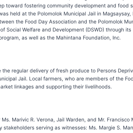
 step toward fostering community development and food s
as held at the Polomolok Municipal Jail in Magsaysay,
tween the Food Day Association and the Polomolok Munici
of Social
Welfare and Development (DSWD) through its
rogram, as well as the Mahintana Foundation, Inc.
the regular delivery of fresh produce to Persons Depri
nicipal Jail. Local farmers, who are members of the Foo
arket linkages and supporting their livelihoods.
s. Marivic R. Verona, Jail Warden, and Mr. Francisco 
y stakeholders serving as witnesses: Ms. Margie S. Ma