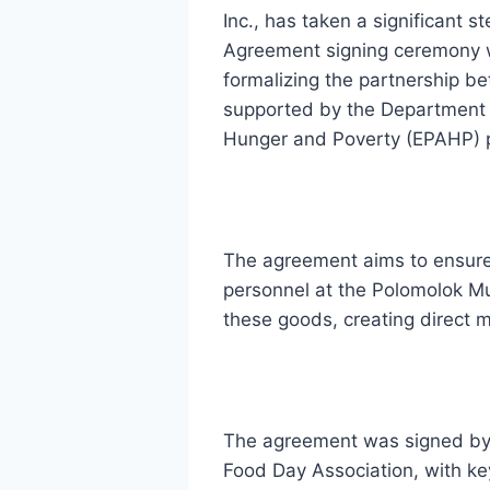
Inc., has taken a significant
Agreement signing ceremony w
formalizing the partnership be
supported by the Department 
Hunger and Poverty (EPAHP) p
The agreement aims to ensure 
personnel at the Polomolok Mu
these goods, creating direct m
The agreement was signed by M
Food Day Association, with ke