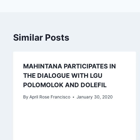
Similar Posts
MAHINTANA PARTICIPATES IN
THE DIALOGUE WITH LGU
POLOMOLOK AND DOLEFIL
By
April Rose Francisco
January 30, 2020