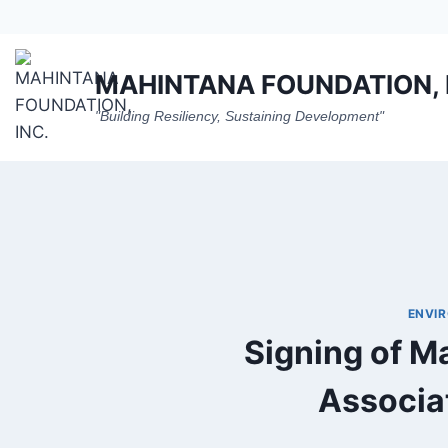
Skip
to
content
MAHINTANA FOUNDATION, 
"Building Resiliency, Sustaining Development"
ENVI
Signing of M
Associat