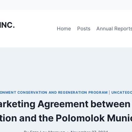
INC.
Home
Posts
Annual Report
RONMENT CONSERVATION AND REGENERATION PROGRAM
|
UNCATEGO
arketing Agreement between
ion and the Polomolok Munic