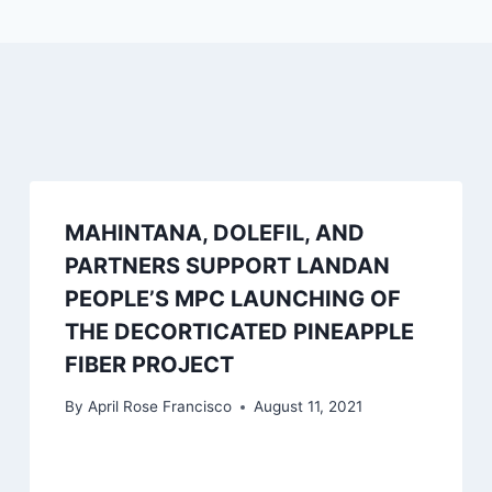
MAHINTANA, DOLEFIL, AND
PARTNERS SUPPORT LANDAN
PEOPLE’S MPC LAUNCHING OF
THE DECORTICATED PINEAPPLE
FIBER PROJECT
By
April Rose Francisco
August 11, 2021