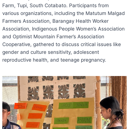
Farm, Tupi, South Cotabato. Participants from
various organizations, including the Matutum Malgad
Farmers Association, Barangay Health Worker
Association, Indigenous People Women’s Association
and Optimist Mountain Farmer’s Association
Cooperative, gathered to discuss critical issues like
gender and culture sensitivity, adolescent
reproductive health, and teenage pregnancy.