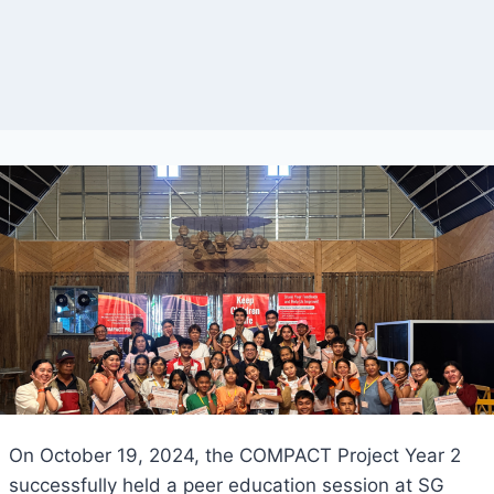
On October 19, 2024, the COMPACT Project Year 2
successfully held a peer education session at SG