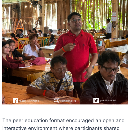
The peer education format encouraged an open and
interactive environment where participants shared