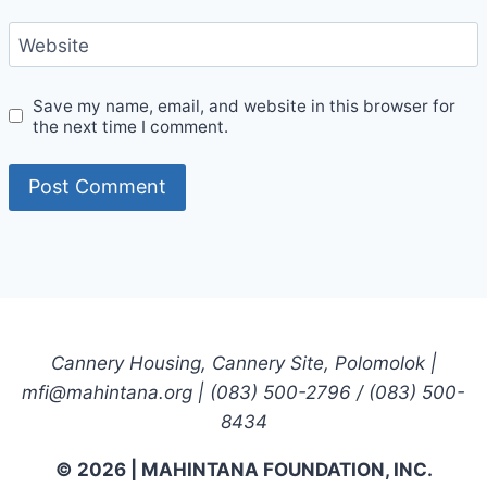
Website
Save my name, email, and website in this browser for
the next time I comment.
Cannery Housing, Cannery Site, Polomolok |
mfi@mahintana.org | (083) 500-2796 / (083) 500-
8434
© 2026 | MAHINTANA FOUNDATION, INC.