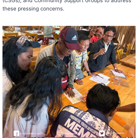
(CSGs), and Community Support Groups to address
these pressing concerns.