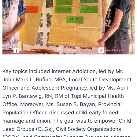
Key
topics included Internet Addiction, led by Mr.
John Mark L. Rufino, MPA, Local Youth Development
Officer and Adolescent Pregnancy, led by Ms. April
Lyn P. Bantawig, RN, RM of Tupi Municipal Health
Office. Moreover, Ms. Susan B. Bayan, Provincial
Population Officer, discussed child early forced
marriage and union. The goal was to empower Child
Lead Groups (CLGs), Civil Society Organizations