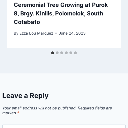
Ceremonial Tree Growing at Purok
8, Brgy. Kinilis, Polomolok, South
Cotabato
By
Ezza Lou Marquez
June 24, 2023
Leave a Reply
Your email address will not be published.
Required fields are
marked
*