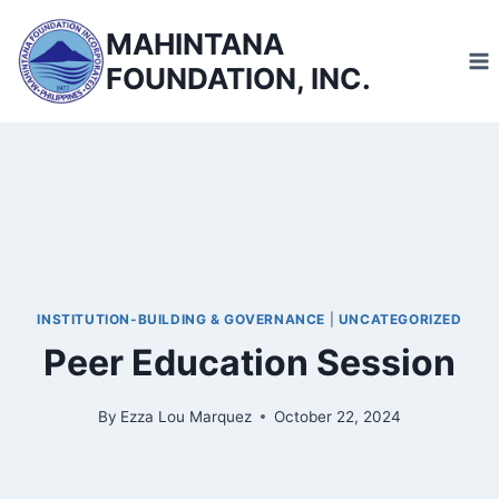
Skip
MAHINTANA
to
FOUNDATION, INC.
content
INSTITUTION-BUILDING & GOVERNANCE
|
UNCATEGORIZED
Peer Education Session
By
Ezza Lou Marquez
October 22, 2024