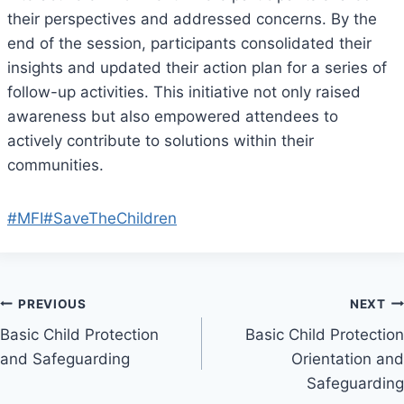
their perspectives and addressed concerns. By the
end of the session, participants consolidated their
insights and updated their action plan for a series of
follow-up activities. This initiative not only raised
awareness but also empowered attendees to
actively contribute to solutions within their
communities.
#MFI
#SaveTheChildren
Post
PREVIOUS
NEXT
Basic Child Protection
Basic Child Protection
navigation
and Safeguarding
Orientation and
Safeguarding