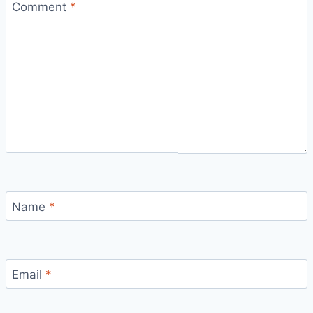
Comment
*
Name
*
Email
*