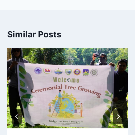
Similar Posts