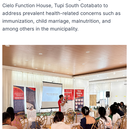
Cielo Function House, Tupi South Cotabato to
address prevalent health-related concerns such as
immunization, child marriage, malnutrition, and
among others in the municipality.