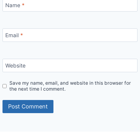
Name
*
Email
*
Website
Save my name, email, and website in this browser for
the next time I comment.