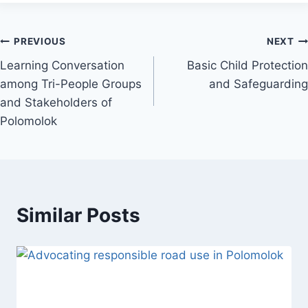
Post
PREVIOUS
NEXT
Learning Conversation
Basic Child Protection
navigation
among Tri-People Groups
and Safeguarding
and Stakeholders of
Polomolok
Similar Posts