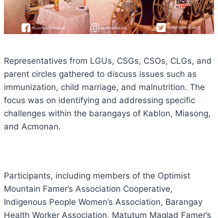
Representatives from LGUs, CSGs, CSOs, CLGs, and
parent circles gathered to discuss issues such as
immunization, child marriage, and malnutrition. The
focus was on identifying and addressing specific
challenges within the barangays of Kablon, Miasong,
and Acmonan.
Participants, including members of the Optimist
Mountain Famer’s Association Cooperative,
Indigenous People Women’s Association, Barangay
Health Worker Association, Matutum Maglad Famer’s