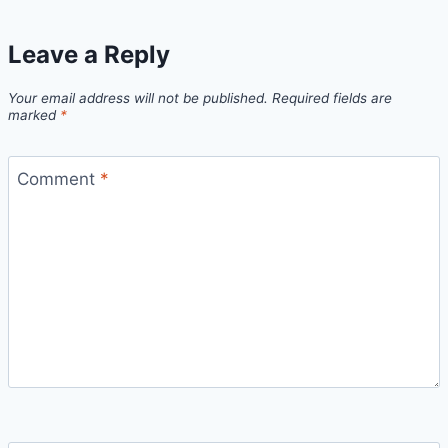
Leave a Reply
Your email address will not be published.
Required fields are
marked
*
Comment
*