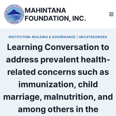
Skip
MAHINTANA
to
FOUNDATION, INC.
content
INSTITUTION-BUILDING & GOVERNANCE
|
UNCATEGORIZED
Learning Conversation to
address prevalent health-
related concerns such as
immunization, child
marriage, malnutrition, and
among others in the