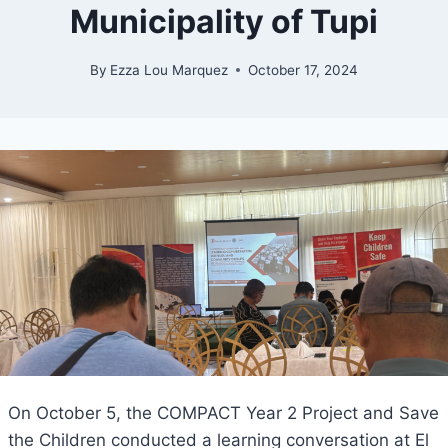
Municipality of Tupi
By
Ezza Lou Marquez
October 17, 2024
On October 5, the COMPACT Year 2 Project and Save
the Children conducted a learning conversation at El