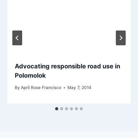
Advocating responsible road use in
Polomolok
By
April Rose Francisco
May 7, 2014