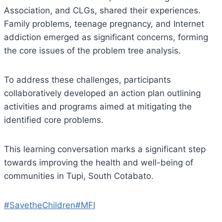
Association, and CLGs, shared their experiences.
Family problems, teenage pregnancy, and Internet
addiction emerged as significant concerns, forming
the core issues of the problem tree analysis.
To address these challenges, participants
collaboratively developed an action plan outlining
activities and programs aimed at mitigating the
identified core problems.
This learning conversation marks a significant step
towards improving the health and well-being of
communities in Tupi, South Cotabato.
#SavetheChildren
#MFI