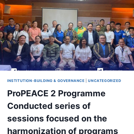
IN
A
SERIES
OF
VISITS
TO
THE
PROPEACE
2
PROGRAMME
PARTNERS
INSTITUTION-BUILDING & GOVERNANCE
|
UNCATEGORIZED
ProPEACE 2 Programme
Conducted series of
sessions focused on the
harmonization of programs