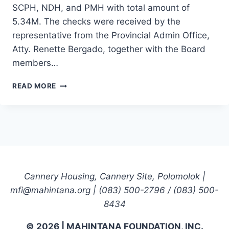
SCPH, NDH, and PMH with total amount of
5.34M. The checks were received by the
representative from the Provincial Admin Office,
Atty. Renette Bergado, together with the Board
members…
HPSIS
READ MORE
CEREMONIAL
TURNOVER
OF
THE
70%
NET
SAVINGS
TO
Cannery Housing, Cannery Site, Polomolok |
THE
mfi@mahintana.org | (083) 500-2796 / (083) 500-
THREE
MANAGED
8434
HOSPITALS:
SCPH,
© 2026 | MAHINTANA FOUNDATION, INC.