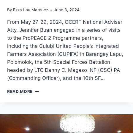
By
Ezza Lou Marquez
June 3, 2024
From May 27-29, 2024, GCERF National Adviser
Atty. Jennifer Buan engaged in a series of visits
to the ProPEACE 2 Programme partners,
including the Culubi United People’s Integrated
Farmers Association (CUPIFA) in Barangay Lapu,
Polomolok, the 5th Special Forces Battalion
headed by LTC Danny C. Magaso INF (GSC) PA
(Commanding Officer), and the 10th SF…
GCERF
READ MORE
NATIONAL
ADVISER
ATTY.
JENNIFER
BUAN
ENGAGED