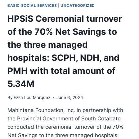
IN
BASIC SOCIAL SERVICES
|
UNCATEGORIZED
SOUTH
COTABATO
HPSiS Ceremonial turnover
AND
SARANGANI
of the 70% Net Savings to
AREAS
the three managed
hospitals: SCPH, NDH, and
PMH with total amount of
5.34M
By
Ezza Lou Marquez
June 3, 2024
Mahintana Foundation, Inc. in partnership with
the Provincial Government of South Cotabato
conducted the ceremonial turnover of the 70%
Net Savings to the three managed hospitals: