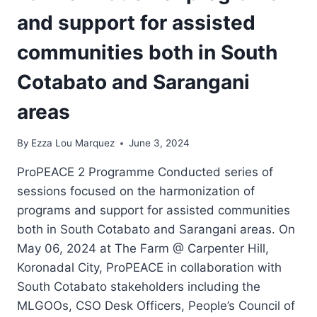
and support for assisted
communities both in South
Cotabato and Sarangani
areas
By
Ezza Lou Marquez
June 3, 2024
ProPEACE 2 Programme Conducted series of
sessions focused on the harmonization of
programs and support for assisted communities
both in South Cotabato and Sarangani areas. On
May 06, 2024 at The Farm @ Carpenter Hill,
Koronadal City, ProPEACE in collaboration with
South Cotabato stakeholders including the
MLGOOs, CSO Desk Officers, People’s Council of