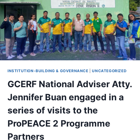
INSTITUTION-BUILDING & GOVERNANCE
|
UNCATEGORIZED
GCERF National Adviser Atty.
Jennifer Buan engaged in a
series of visits to the
ProPEACE 2 Programme
Partners