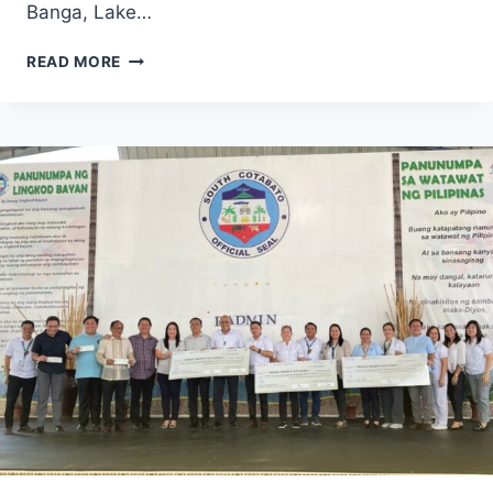
Banga, Lake…
PROPEACE
READ MORE
2
PROGRAMME
CONDUCTED
SERIES
OF
SESSIONS
FOCUSED
ON
THE
HARMONIZATION
OF
PROGRAMS
AND
SUPPORT
FOR
ASSISTED
COMMUNITIES
BOTH