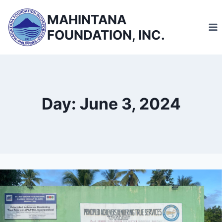
Skip
MAHINTANA
to
FOUNDATION, INC.
content
Day: June 3, 2024