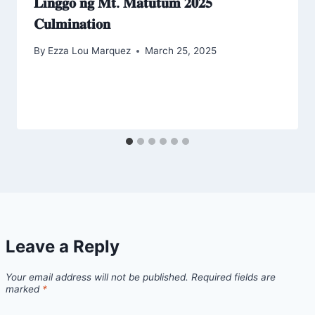
𝐋𝐢𝐧𝐠𝐠𝐨 𝐧𝐠 𝐌𝐭. 𝐌𝐚𝐭𝐮𝐭𝐮𝐦 𝟐𝟎𝟐𝟓
𝐂𝐮𝐥𝐦𝐢𝐧𝐚𝐭𝐢𝐨𝐧
By
Ezza Lou Marquez
March 25, 2025
Leave a Reply
Your email address will not be published.
Required fields are
marked
*