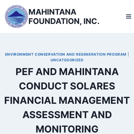
Skip
MAHINTANA
to
FOUNDATION, INC.
content
ENVIRONMENT CONSERVATION AND REGENERATION PROGRAM
|
UNCATEGORIZED
PEF AND MAHINTANA
CONDUCT SOLARES
FINANCIAL MANAGEMENT
ASSESSMENT AND
MONITORING