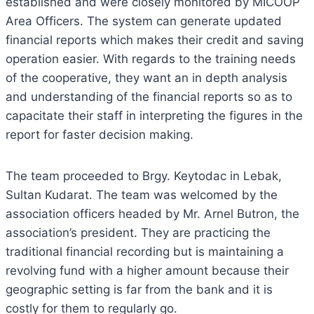
established and were closely monitored by MICOOP
Area Officers. The system can generate updated
financial reports which makes their credit and saving
operation easier. With regards to the training needs
of the cooperative, they want an in depth analysis
and understanding of the financial reports so as to
capacitate their staff in interpreting the figures in the
report for faster decision making.
The team proceeded to Brgy. Keytodac in Lebak,
Sultan Kudarat. The team was welcomed by the
association officers headed by Mr. Arnel Butron, the
association’s president. They are practicing the
traditional financial recording but is maintaining a
revolving fund with a higher amount because their
geographic setting is far from the bank and it is
costly for them to regularly go.