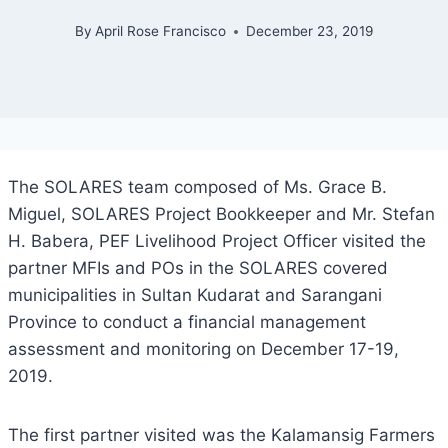
By
April Rose Francisco
December 23, 2019
The SOLARES team composed of Ms. Grace B.
Miguel, SOLARES Project Bookkeeper and Mr. Stefan
H. Babera, PEF Livelihood Project Officer visited the
partner MFIs and POs in the SOLARES covered
municipalities in Sultan Kudarat and Sarangani
Province to conduct a financial management
assessment and monitoring on December 17-19,
2019.
The first partner visited was the Kalamansig Farmers