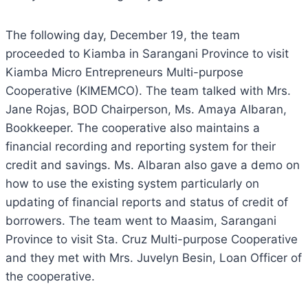
The following day, December 19, the team
proceeded to Kiamba in Sarangani Province to visit
Kiamba Micro Entrepreneurs Multi-purpose
Cooperative (KIMEMCO). The team talked with Mrs.
Jane Rojas, BOD Chairperson, Ms. Amaya Albaran,
Bookkeeper. The cooperative also maintains a
financial recording and reporting system for their
credit and savings. Ms. Albaran also gave a demo on
how to use the existing system particularly on
updating of financial reports and status of credit of
borrowers. The team went to Maasim, Sarangani
Province to visit Sta. Cruz Multi-purpose Cooperative
and they met with Mrs. Juvelyn Besin, Loan Officer of
the cooperative.