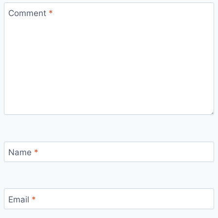
Comment
*
Name
*
Email
*