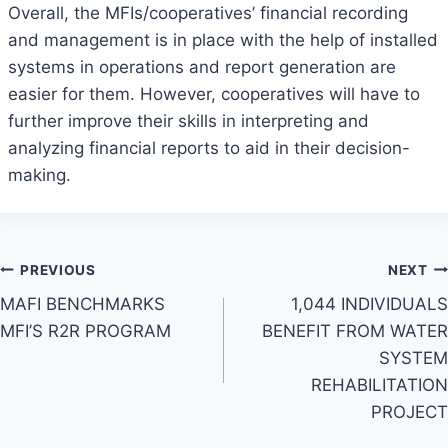
Overall, the MFIs/cooperatives’ financial recording
and management is in place with the help of installed
systems in operations and report generation are
easier for them. However, cooperatives will have to
further improve their skills in interpreting and
analyzing financial reports to aid in their decision-
making.
Post
PREVIOUS
NEXT
MAFI BENCHMARKS
1,044 INDIVIDUALS
navigation
MFI’S R2R PROGRAM
BENEFIT FROM WATER
SYSTEM
REHABILITATION
PROJECT