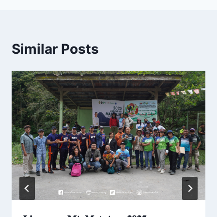
Similar Posts