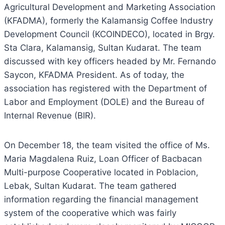
Agricultural Development and Marketing Association
(KFADMA), formerly the Kalamansig Coffee Industry
Development Council (KCOINDECO), located in Brgy.
Sta Clara, Kalamansig, Sultan Kudarat. The team
discussed with key officers headed by Mr. Fernando
Saycon, KFADMA President. As of today, the
association has registered with the Department of
Labor and Employment (DOLE) and the Bureau of
Internal Revenue (BIR).
On December 18, the team visited the office of Ms.
Maria Magdalena Ruiz, Loan Officer of Bacbacan
Multi-purpose Cooperative located in Poblacion,
Lebak, Sultan Kudarat. The team gathered
information regarding the financial management
system of the cooperative which was fairly