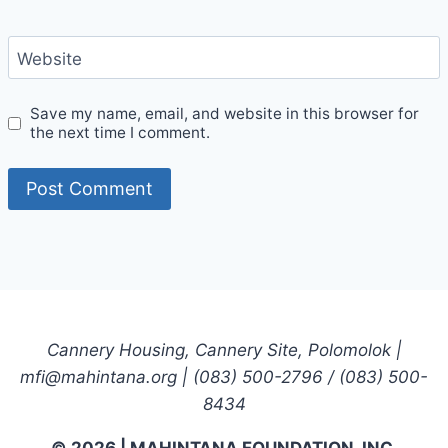
Website
Save my name, email, and website in this browser for
the next time I comment.
Cannery Housing, Cannery Site, Polomolok |
mfi@mahintana.org | (083) 500-2796 / (083) 500-
8434