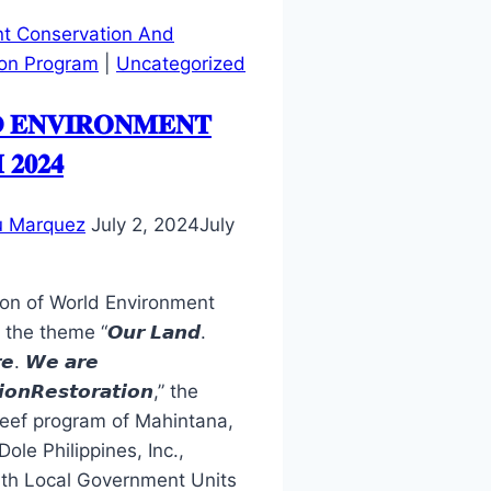
t Conservation And
on Program
|
Uncategorized
 𝐄𝐍𝐕𝐈𝐑𝐎𝐍𝐌𝐄𝐍𝐓
𝟐𝟎𝟐𝟒
u Marquez
July 2, 2024
July
ion of World Environment
he theme “𝙊𝙪𝙧 𝙇𝙖𝙣𝙙.
𝙚. 𝙒𝙚 𝙖𝙧𝙚
𝙤𝙣𝙍𝙚𝙨𝙩𝙤𝙧𝙖𝙩𝙞𝙤𝙣,” the
eef program of Mahintana,
ole Philippines, Inc.,
ith Local Government Units