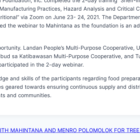
 Foundation, Inc. completed the 2-day training “Shelf-li
anufacturing Practices, Hazard Analysis and Critical C
ritional” via Zoom on June 23- 24, 2021. The Departmen
ed the webinar to Mahintana as the foundation is an ad
portunity. Landan People’s Multi-Purpose Cooperative, U
ibud sa Katibawasan Multi-Purpose Cooperative, and T
participated in the 2-day webinar.
ge and skills of the participants regarding food prepara
es geared towards ensuring continuous supply and distr
nts and communities.
WITH MAHINTANA AND MENRO POLOMOLOK FOR TRE