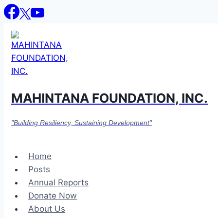
Skip
to
content
MAHINTANA FOUNDATION, INC.
"Building Resiliency, Sustaining Development"
Home
Posts
Annual Reports
Donate Now
About Us