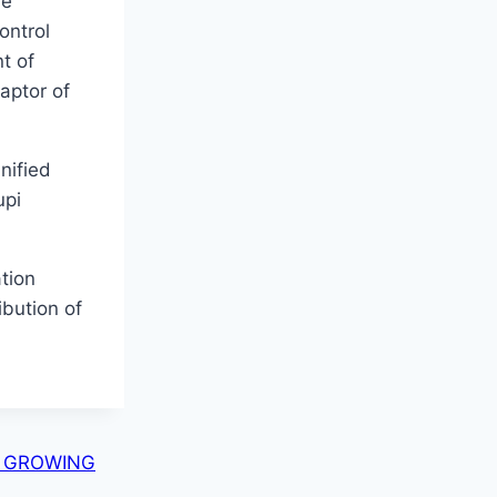
fe
ontrol
t of
aptor of
nified
upi
tion
ibution of
E GROWING