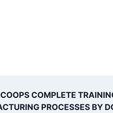
 COOPS COMPLETE TRAININ
CTURING PROCESSES BY DO