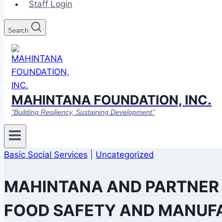
Staff Login
Search
MAHINTANA FOUNDATION, INC.
"Building Resiliency, Sustaining Development"
Basic Social Services
|
Uncategorized
MAHINTANA AND PARTNER
FOOD SAFETY AND MANUFA