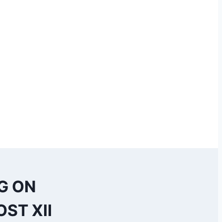
G ON
ST XII