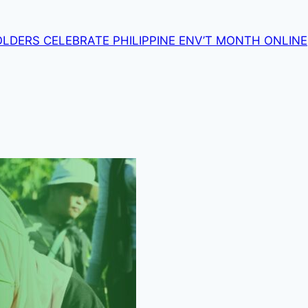
OLDERS CELEBRATE PHILIPPINE ENV’T MONTH ONLINE