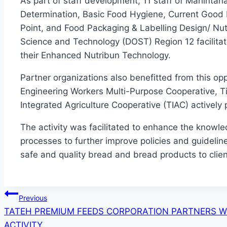
As part of staff development, 11 staff of Mahintana
Determination, Basic Food Hygiene, Current Good M
Point, and Food Packaging & Labelling Design/ Nut
Science and Technology (DOST) Region 12 facilitat
their Enhanced Nutribun Technology.
Partner organizations also benefitted from this op
Engineering Workers Multi-Purpose Cooperative, T
Integrated Agriculture Cooperative (TIAC) actively 
The activity was facilitated to enhance the knowled
processes to further improve policies and guidelin
safe and quality bread and bread products to clie
Post
Previous
TATEH PREMIUM FEEDS CORPORATION PARTNERS 
navigation
ACTIVITY