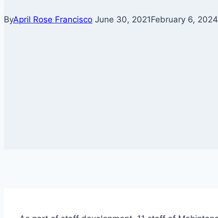
By
April Rose Francisco
June 30, 2021
February 6, 2024