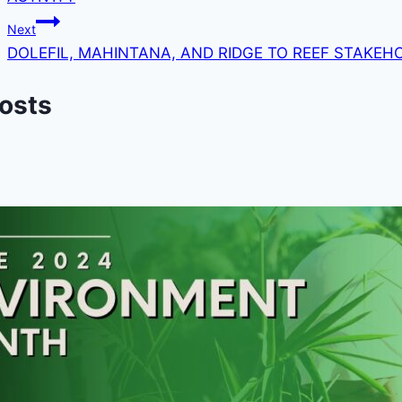
Next
DOLEFIL, MAHINTANA, AND RIDGE TO REEF STAKEH
Posts