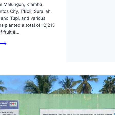
m Malungon, Kiamba,
tos City, T’Boli, Surallah,
 and Tupi, and various
s planted a total of 12,215
f fruit &…
𝐖𝐎𝐑𝐋𝐃
𝐄𝐍𝐕𝐈𝐑𝐎𝐍𝐌𝐄𝐍𝐓
𝐌𝐎𝐍𝐓𝐇
𝟐𝟎𝟐𝟒