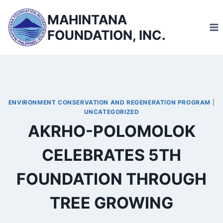
Skip
MAHINTANA
to
FOUNDATION, INC.
content
ENVIRONMENT CONSERVATION AND REGENERATION PROGRAM
|
UNCATEGORIZED
AKRHO-POLOMOLOK
CELEBRATES 5TH
FOUNDATION THROUGH
TREE GROWING