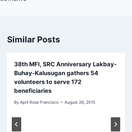
Similar Posts
38th MFI, SRC Anniversary Lakbay-
Buhay-Kalusugan gathers 54
volunteers to serve 172
beneficiaries
By
April Rose Francisco
August 26, 2015