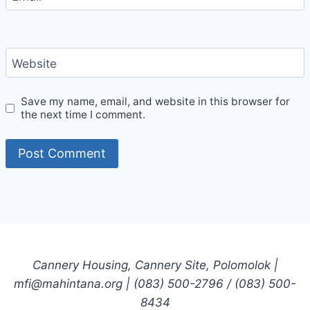
Website
Save my name, email, and website in this browser for
the next time I comment.
Cannery Housing, Cannery Site, Polomolok |
mfi@mahintana.org | (083) 500-2796 / (083) 500-
8434