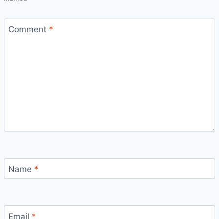
Comment
*
Name
*
Email
*