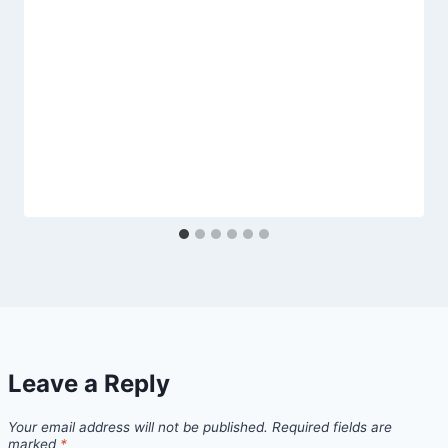
Leave a Reply
Your email address will not be published.
Required fields are
marked
*