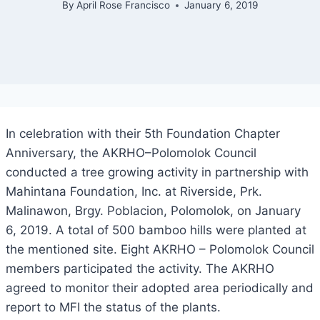
By
April Rose Francisco
January 6, 2019
In celebration with their 5th Foundation Chapter
Anniversary, the AKRHO–Polomolok Council
conducted a tree growing activity in partnership with
Mahintana Foundation, Inc. at Riverside, Prk.
Malinawon, Brgy. Poblacion, Polomolok, on January
6, 2019. A total of 500 bamboo hills were planted at
the mentioned site. Eight AKRHO – Polomolok Council
members participated the activity. The AKRHO
agreed to monitor their adopted area periodically and
report to MFI the status of the plants.