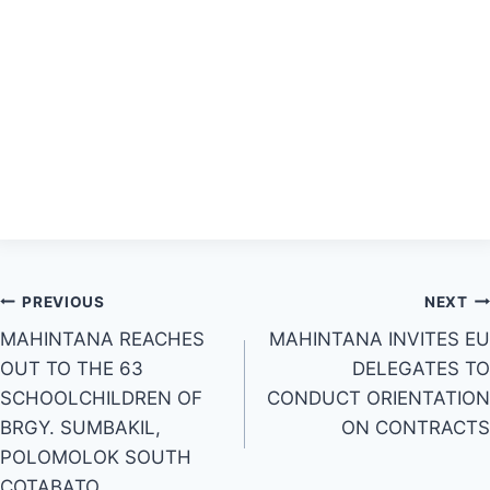
Post
PREVIOUS
NEXT
MAHINTANA REACHES
MAHINTANA INVITES EU
navigation
OUT TO THE 63
DELEGATES TO
SCHOOLCHILDREN OF
CONDUCT ORIENTATION
BRGY. SUMBAKIL,
ON CONTRACTS
POLOMOLOK SOUTH
COTABATO