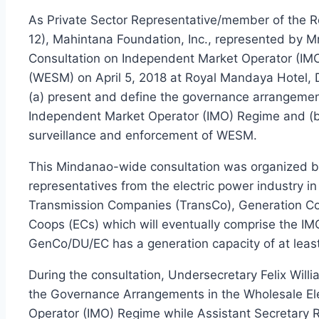
As Private Sector Representative/member of the
12), Mahintana Foundation, Inc., represented by Mr
Consultation on Independent Market Operator (IMO
(WESM) on April 5, 2018 at Royal Mandaya Hotel, Da
(a) present and define the governance arrangemen
Independent Market Operator (IMO) Regime and (b) 
surveillance and enforcement of WESM.
This Mindanao-wide consultation was organized by
representatives from the electric power industry i
Transmission Companies (TransCo), Generation Comp
Coops (ECs) which will eventually comprise the IM
GenCo/DU/EC has a generation capacity of at leas
During the consultation, Undersecretary Felix Will
the Governance Arrangements in the Wholesale El
Operator (IMO) Regime while Assistant Secretary