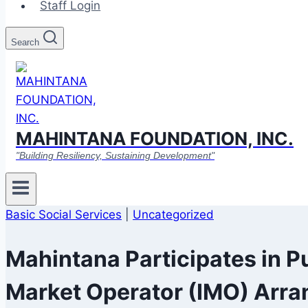
Staff Login
Search
MAHINTANA FOUNDATION, INC.
"Building Resiliency, Sustaining Development"
Basic Social Services
|
Uncategorized
Mahintana Participates in P
Market Operator (IMO) Arra