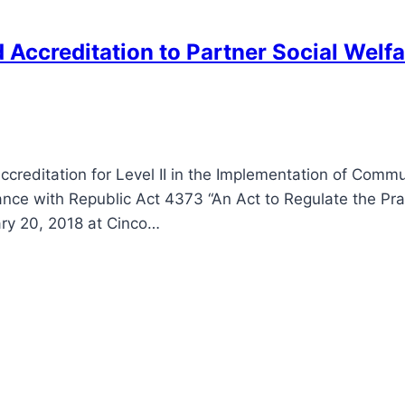
nd Accreditation to Partner Social Wel
ccreditation for Level II in the Implementation of Com
ance with Republic Act 4373 “An Act to Regulate the Pra
ary 20, 2018 at Cinco…