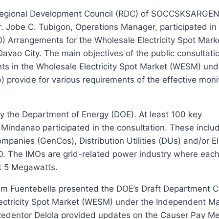
 Regional Development Council (RDC) of SOCCSKSARGEN
. Jobe C. Tubigon, Operations Manager, participated in 
) Arrangements for the Wholesale Electricity Spot Mark
vao City. The main objectives of the public consultatio
ts in the Wholesale Electricity Spot Market (WESM) und
provide for various requirements of the effective monit
 the Department of Energy (DOE). At least 100 key
n Mindanao participated in the consultation. These inclu
anies (GenCos), Distribution Utilities (DUs) and/or El
O. The IMOs are grid-related power industry where eac
t 5 Megawatts.
iam Fuentebella presented the DOE’s Draft Department Ci
ectricity Spot Market (WESM) under the Independent Ma
 Redentor Delola provided updates on the Causer Pay 