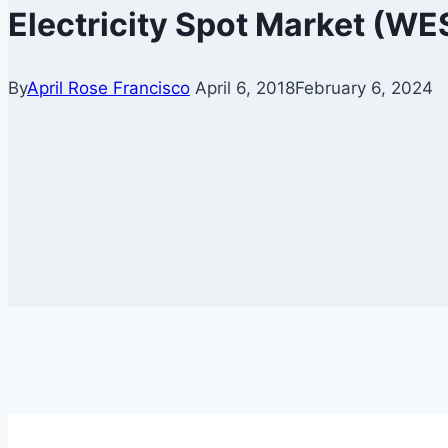
Electricity Spot Market (W
By
April Rose Francisco
April 6, 2018
February 6, 2024