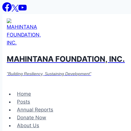
Skip
to
content
MAHINTANA FOUNDATION, INC.
"Building Resiliency, Sustaining Development"
Home
Posts
Annual Reports
Donate Now
About Us