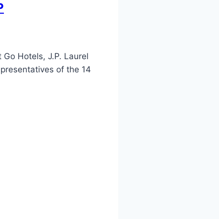
P
Go Hotels, J.P. Laurel
presentatives of the 14