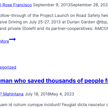
il Rose Francisco
September 9, 2013
September 28, 202
ollow-through of the Project Launch on Road Safety held
sive Driving on July 25-27, 2013 at Durian Garden @tbp
and private (Dolefil and its partner-cooperatives:
Mahintana
More
conducts
Trainers’
Training
on
egorized
Road
Safety
 man who saved thousands of people 
P Mahintana
July 18, 2018
May 4, 2023
am id rutrum cumque incidunt! Feugiat dicta nascetur cu