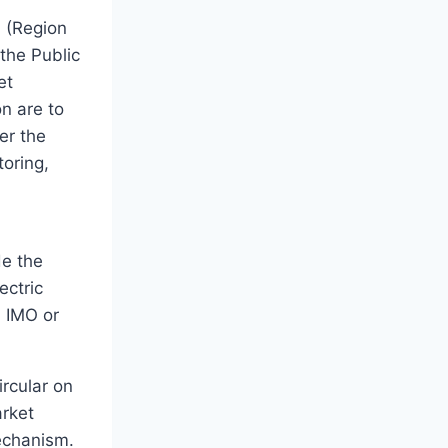
 (Region
the Public
et
n are to
er the
oring,
de the
ectric
h IMO or
rcular on
rket
Mechanism.