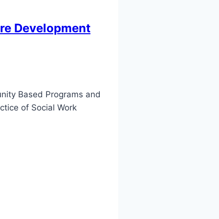
fare Development
munity Based Programs and
ctice of Social Work