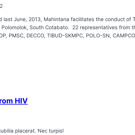
2
 last June, 2013, Mahintana facilitates the conduct of T
, Polomolok, South Cotabato. 22 representatives from t
 AMCOOP, PMSC, DECCO, TIBUD-SKMPC, POLO-SN, CAMPC
from HIV
bilia placerat. Nec turpis!