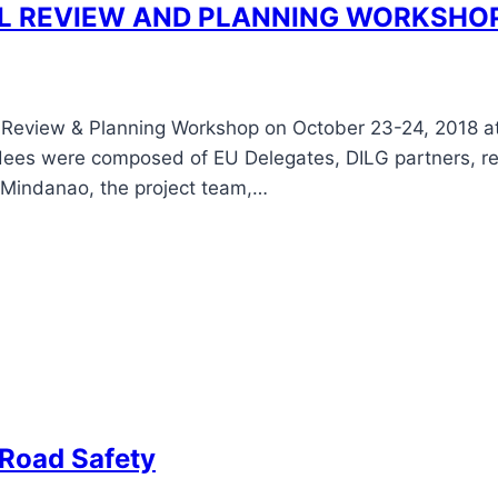
L REVIEW AND PLANNING WORKSHO
eview & Planning Workshop on October 23-24, 2018 at 
dees were composed of EU Delegates, DILG partners, re
n Mindanao, the project team,…
 Road Safety