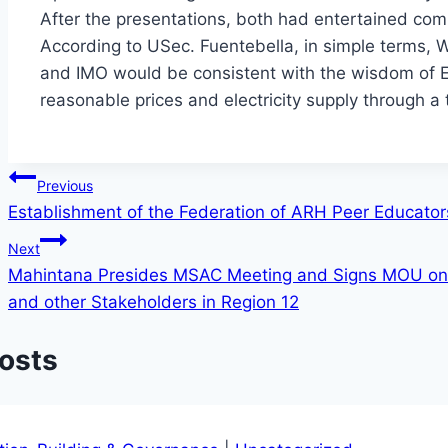
After the presentations, both had entertained com
According to USec. Fuentebella, in simple terms,
and IMO would be consistent with the wisdom of EP
reasonable prices and electricity supply through a
Post
Previous
Establishment of the Federation of ARH Peer Educato
navigation
Next
Mahintana Presides MSAC Meeting and Signs MOU on
and other Stakeholders in Region 12
Posts