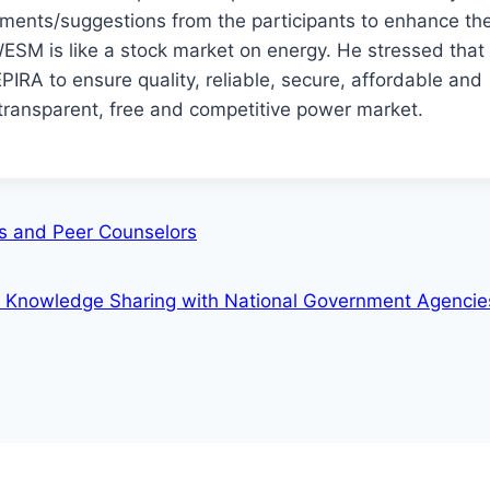
ments/suggestions from the participants to enhance the
 WESM is like a stock market on energy. He stressed th
IRA to ensure quality, reliable, secure, affordable and
 transparent, free and competitive power market.
rs and Peer Counselors
 Knowledge Sharing with National Government Agenci