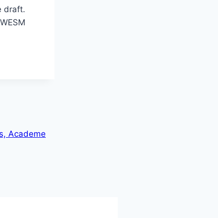
 draft.
at WESM
es, Academe