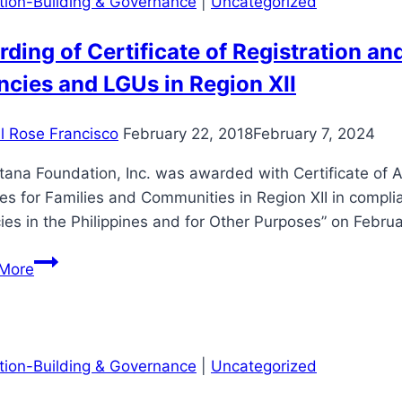
ution-Building & Governance
|
Uncategorized
ding of Certificate of Registration a
cies and LGUs in Region XII
il Rose Francisco
February 22, 2018
February 7, 2024
ana Foundation, Inc. was awarded with Certificate of A
es for Families and Communities in Region XII in compli
es in the Philippines and for Other Purposes” on Febru
Awarding
More
of
Certificate
of
Registration
ution-Building & Governance
|
Uncategorized
and