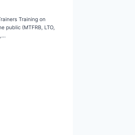
rainers Training on
he public (MTFRB, LTO,
O,…