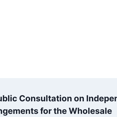
ublic Consultation on Indepe
ngements for the Wholesale