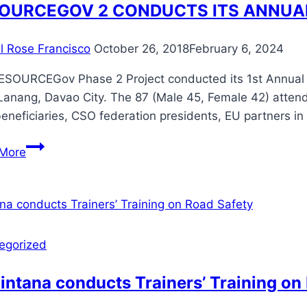
Accreditation
OURCEGOV 2 CONDUCTS ITS ANNUA
to
Partner
il Rose Francisco
October 26, 2018
February 6, 2024
Social
Welfare
ESOURCEGov Phase 2 Project conducted its 1st Annual R
Development
 Lanang, Davao City. The 87 (Male 45, Female 42) atten
Agencies
neficiaries, CSO federation presidents, EU partners i
and
RESOURCEGOV
LGUs
More
2
in
CONDUCTS
Region
ITS
XII
ANNUAL
REVIEW
egorized
AND
PLANNING
ntana conducts Trainers’ Training on
WORKSHOP