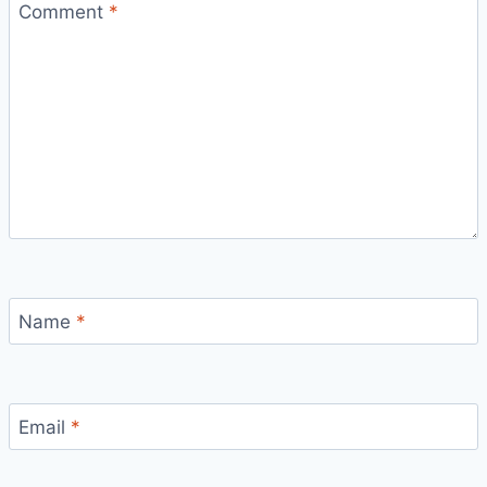
Comment
*
Name
*
Email
*