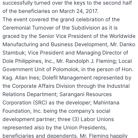
successfully turned over the keys to the second half
of the beneficiaries on March 24, 2017.
The event covered the grand celebration of the
Ceremonial Turnover of the Subdivision as it is
graced by the Senior Vice President of the Worldwide
Manufacturing and Business Development, Mr. Danko
Stambuk; Vice President and Managing Director of
Dole Philippines, Inc., Mr. Randolph J. Fleming; Local
Government Unit of Polomolok, in the person of Hon.
Kag. Allan Ines; Dolefil Management represented by
the Corporate Affairs Division through the Industrial
Relations Department; Sarangani Resources
Corporation (SRC) as the developer; Mahintana
Foundation, Inc. being the company’s social
development partner; three (3) Labor Unions
represented also by the Union Presidents,
beneficiaries and dependents. Mr. Fleming happily