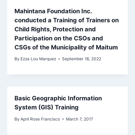
Mahintana Foundation Inc.
conducted a Training of Trainers on
Child Rights, Protection and
Participation on the CSOs and
CSGs of the Municipality of Maitum
By
Ezza Lou Marquez
September 18, 2022
Basic Geographic Information
System (GIS) Training
By
April Rose Francisco
March 7, 2017