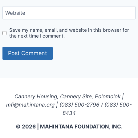
Website
Save my name, email, and website in this browser for
the next time I comment.
Cannery Housing, Cannery Site, Polomolok |
mfi@mahintana.org | (083) 500-2796 / (083) 500-
8434
© 2026 | MAHINTANA FOUNDATION, INC.