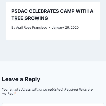
PSDAC CELEBRATES CAMP WITH A
TREE GROWING
By
April Rose Francisco
January 26, 2020
Leave a Reply
Your email address will not be published.
Required fields are
marked
*