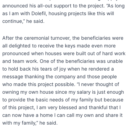
announced his all-out support to the project. “As long
as I am with Dolefil, housing projects like this will
continue,” he said.
After the ceremonial turnover, the beneficiaries were
all delighted to receive the keys made even more
pronounced when houses were built out of hard work
and team work. One of the beneficiaries was unable
to hold back his tears of joy when he rendered a
message thanking the company and those people
who made this project possible. “I never thought of
owning my own house since my salary is just enough
to provide the basic needs of my family but because
of this project, I am very blessed and thankful that I
can now have a home I can call my own and share it
with my family,” he said.