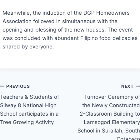
Meanwhile, the induction of the DGP Homeowners
Association followed in simultaneous with the
opening and blessing of the new houses. The event
was concluded with abundant Filipino food delicacies
shared by everyone.
Post
PREVIOUS
NEXT
Teachers & Students of
Turnover Ceremony of
navigation
Silway 8 National High
the Newly Constructed
School participates in a
2-Classroom Building to
Tree Growing Activity
Lamsogod Elementary
School in Surallah, South
Cotabato