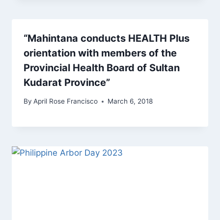
“Mahintana conducts HEALTH Plus
orientation with members of the
Provincial Health Board of Sultan
Kudarat Province”
By
April Rose Francisco
March 6, 2018