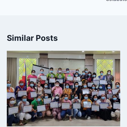
Similar Posts