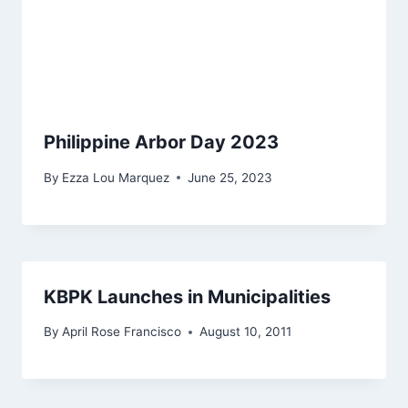
Philippine Arbor Day 2023
By
Ezza Lou Marquez
June 25, 2023
KBPK Launches in Municipalities
By
April Rose Francisco
August 10, 2011