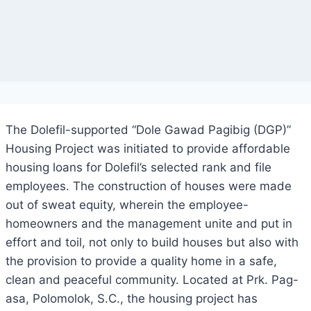
The Dolefil-supported “Dole Gawad Pagibig (DGP)”
Housing Project was initiated to provide affordable
housing loans for Dolefil’s selected rank and file
employees. The construction of houses were made
out of sweat equity, wherein the employee-
homeowners and the management unite and put in
effort and toil, not only to build houses but also with
the provision to provide a quality home in a safe,
clean and peaceful community. Located at Prk. Pag-
asa, Polomolok, S.C., the housing project has