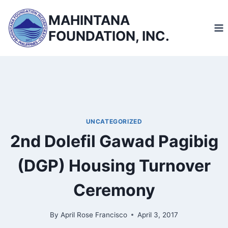
Skip
MAHINTANA
to
FOUNDATION, INC.
content
UNCATEGORIZED
2nd Dolefil Gawad Pagibig
(DGP) Housing Turnover
Ceremony
By
April Rose Francisco
April 3, 2017