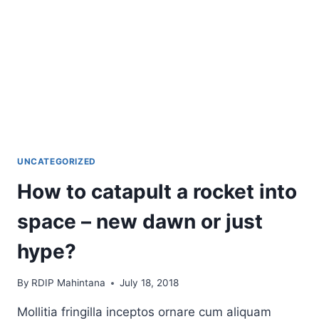
UNCATEGORIZED
How to catapult a rocket into
space – new dawn or just
hype?
By
RDIP Mahintana
July 18, 2018
Mollitia fringilla inceptos ornare cum aliquam