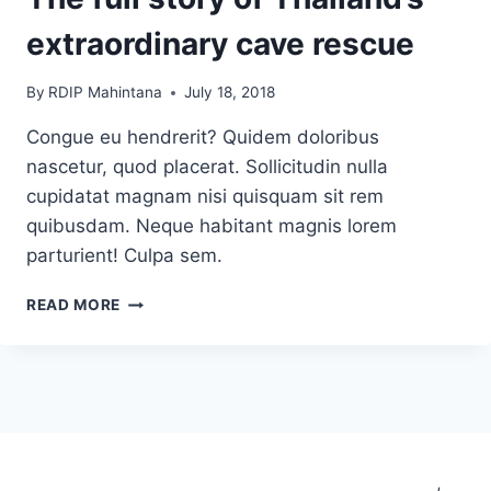
extraordinary cave rescue
By
RDIP Mahintana
July 18, 2018
Congue eu hendrerit? Quidem doloribus
nascetur, quod placerat. Sollicitudin nulla
cupidatat magnam nisi quisquam sit rem
quibusdam. Neque habitant magnis lorem
parturient! Culpa sem.
THE
READ MORE
FULL
STORY
OF
THAILAND’S
EXTRAORDINARY
CAVE
RESCUE