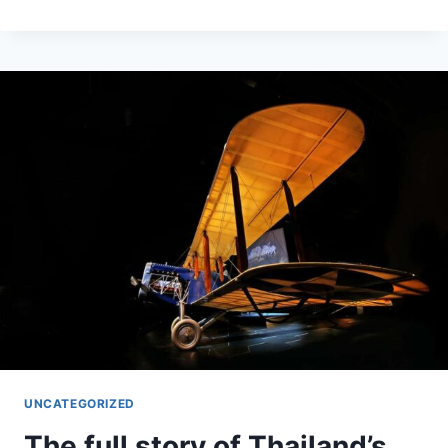
HOSPITALIZATION
HOT
SPOTS
ACROSS
THE
U.S.,
IN
FIVE
CHARTS
UNCATEGORIZED
The full story of Thailand’s