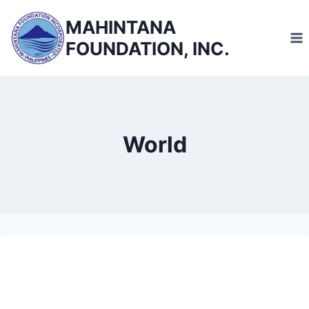
Skip
MAHINTANA
to
FOUNDATION, INC.
content
World