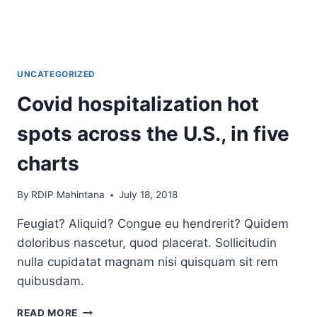
UNCATEGORIZED
Covid hospitalization hot
spots across the U.S., in five
charts
By
RDIP Mahintana
July 18, 2018
Feugiat? Aliquid? Congue eu hendrerit? Quidem
doloribus nascetur, quod placerat. Sollicitudin
nulla cupidatat magnam nisi quisquam sit rem
quibusdam.
COVID
READ MORE