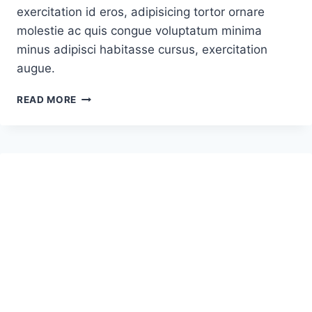
exercitation id eros, adipisicing tortor ornare
molestie ac quis congue voluptatum minima
minus adipisci habitasse cursus, exercitation
augue.
HOW
READ MORE
TO
CATAPULT
A
ROCKET
INTO
SPACE
–
NEW
DAWN
OR
JUST
HYPE?