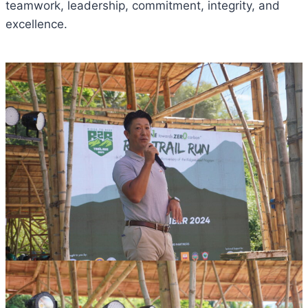
teamwork, leadership, commitment, integrity, and
excellence.