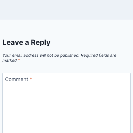
Leave a Reply
Your email address will not be published.
Required fields are
marked
*
Comment
*