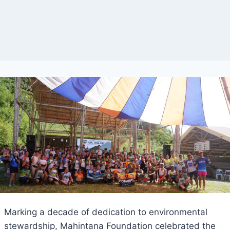
Marking a decade of dedication to environmental
stewardship, Mahintana Foundation celebrated the