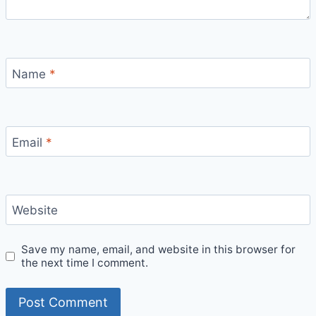
Name
*
Email
*
Website
Save my name, email, and website in this browser for
the next time I comment.