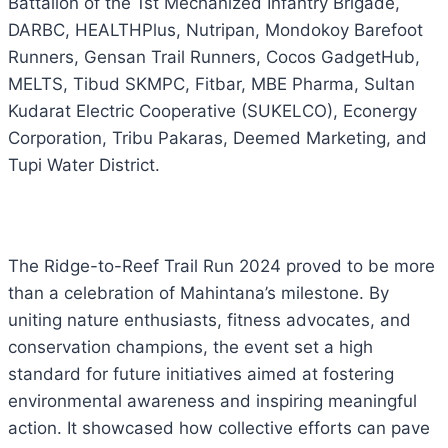
Battalion of the 1st Mechanized Infantry Brigade,
DARBC, HEALTHPlus, Nutripan, Mondokoy Barefoot
Runners, Gensan Trail Runners, Cocos GadgetHub,
MELTS, Tibud SKMPC, Fitbar, MBE Pharma, Sultan
Kudarat Electric Cooperative (SUKELCO), Econergy
Corporation, Tribu Pakaras, Deemed Marketing, and
Tupi Water District.
The Ridge-to-Reef Trail Run 2024 proved to be more
than a celebration of Mahintana’s milestone. By
uniting nature enthusiasts, fitness advocates, and
conservation champions, the event set a high
standard for future initiatives aimed at fostering
environmental awareness and inspiring meaningful
action. It showcased how collective efforts can pave