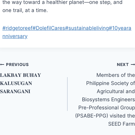
the way toward a healthier planet—one step, and
one trail, at a time.
#ridgetoreef
#DolefilCares
#sustainableliving
#10yeara
nniversary
Post
PREVIOUS
NEXT
𝐋𝐀𝐊𝐁𝐀𝐘 𝐁𝐔𝐇𝐀𝐘
Members of the
navigation
𝐊𝐀𝐋𝐔𝐒𝐔𝐆𝐀𝐍
Philippine Society of
𝐒𝐀𝐑𝐀𝐍𝐆𝐀𝐍𝐈
Agricultural and
Biosystems Engineers
Pre-Professional Group
(PSABE-PPG) visited the
SEED Farm