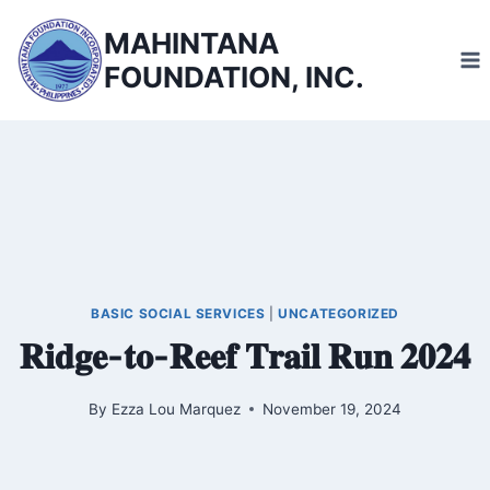
Skip
MAHINTANA
to
FOUNDATION, INC.
content
BASIC SOCIAL SERVICES
|
UNCATEGORIZED
𝐑𝐢𝐝𝐠𝐞-𝐭𝐨-𝐑𝐞𝐞𝐟 𝐓𝐫𝐚𝐢𝐥 𝐑𝐮𝐧 𝟐𝟎𝟐𝟒
By
Ezza Lou Marquez
November 19, 2024