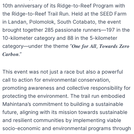
10th anniversary of its Ridge-to-Reef Program with
the Ridge-to-Reef Trail Run. Held at the SEED Farm
in Landan, Polomolok, South Cotabato, the event
brought together 285 passionate runners—197 in the
10-kilometer category and 88 in the 5-kilometer
category—under the theme “𝑶𝒏𝒆 𝒇𝒐𝒓 𝑨𝒍𝒍, 𝑻𝒐𝒘𝒂𝒓𝒅𝒔 𝒁𝒆𝒓𝒐
𝑪𝒂𝒓𝒃𝒐𝒏.”
This event was not just a race but also a powerful
call to action for environmental conservation,
promoting awareness and collective responsibility for
protecting the environment. The trail run embodied
Mahintana’s commitment to building a sustainable
future, aligning with its mission towards sustainable
and resilient communities by implementing viable
socio-economic and environmental programs through