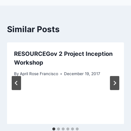
Similar Posts
RESOURCEGov 2 Project Inception
Workshop
By
April Rose Francisco
December 19, 2017