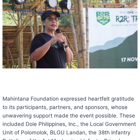
Mahintana Foundation expressed heartfelt gratitude
to its participants, partners, and sponsors, whose
unwavering support made the event possible. These
included Dole Philippines, Inc., the Local Government
Unit of Polomolok, BLGU Landan, the 38th Infantry