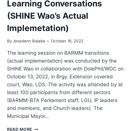
Learning Conversations
(SHINE Wao’s Actual
Implemetation)
By
Jesedenn Balaba
October 16, 2022
The learning session on BARMM transitions
(actual implementation) was conducted by the
SHINE Wao in collaboration with DolePhil/WDC on
October 13, 2022, in Brgy. Extension covered
court, Wao, LDS. The activity was attended by at
least 100 participants from different sectors
(BARMM-BTA Parliament staff, LGU, IP leaders
and members, and Church leaders). The
Municipal Mayor…
BARMM
READ MORE