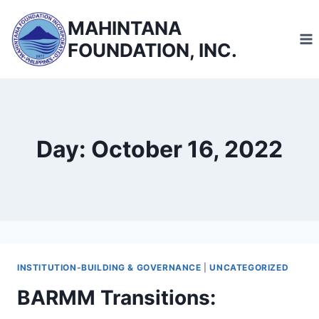
Skip
MAHINTANA
to
FOUNDATION, INC.
content
Day: October 16, 2022
INSTITUTION-BUILDING & GOVERNANCE
|
UNCATEGORIZED
BARMM Transitions: