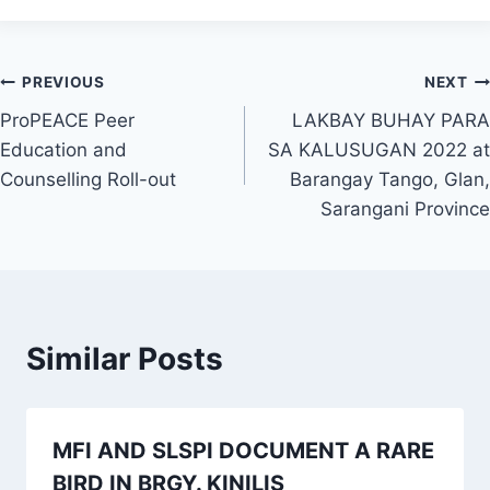
Post
PREVIOUS
NEXT
ProPEACE Peer
LAKBAY BUHAY PARA
navigation
Education and
SA KALUSUGAN 2022 at
Counselling Roll-out
Barangay Tango, Glan,
Sarangani Province
Similar Posts
MFI AND SLSPI DOCUMENT A RARE
BIRD IN BRGY. KINILIS