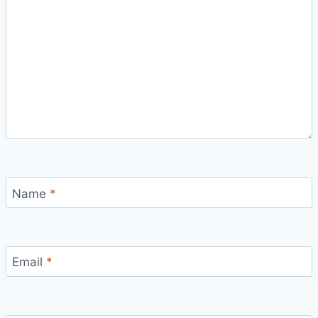
Name
*
Email
*