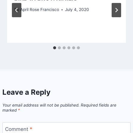
By
April Rose Francisco
July 4, 2020
Leave a Reply
Your email address will not be published.
Required fields are
marked
*
Comment
*