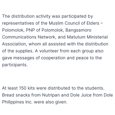
The distribution activity was participated by
representatives of the Muslim Council of Elders –
Polomolok, PNP of Polomolok, Bangsamoro
Communications Network, and Matutum Ministerial
Association, whom all assisted with the distribution
of the supplies. A volunteer from each group also
gave messages of cooperation and peace to the
participants.
At least 150 kits were distributed to the students.
Bread snacks from Nutripan and Dole Juice from Dole
Philippines Inc. were also given.