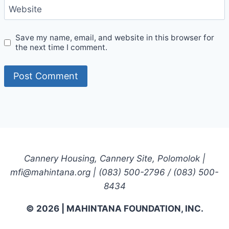
Website
Save my name, email, and website in this browser for
the next time I comment.
Cannery Housing, Cannery Site, Polomolok |
mfi@mahintana.org | (083) 500-2796 / (083) 500-
8434
© 2026 | MAHINTANA FOUNDATION, INC.