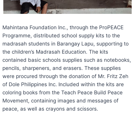
Mahintana Foundation Inc., through the ProPEACE
Programme, distributed school supply kits to the
madrasah students in Barangay Lapu, supporting to
the children’s Madrasah Education. The kits
contained basic schools supplies such as notebooks,
pencils, sharpeners, and erasers. These supplies
were procured through the donation of Mr. Fritz Zeh
of Dole Philippines Inc. Included within the kits are
coloring books from the Teach Peace Build Peace
Movement, containing images and messages of
peace, as well as crayons and scissors.