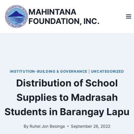
Skip
MAHINTANA
to
FOUNDATION, INC.
content
INSTITUTION-BUILDING & GOVERNANCE
|
UNCATEGORIZED
Distribution of School
Supplies to Madrasah
Students in Barangay Lapu
By
Ruhel Jon Besinga
September 26, 2022