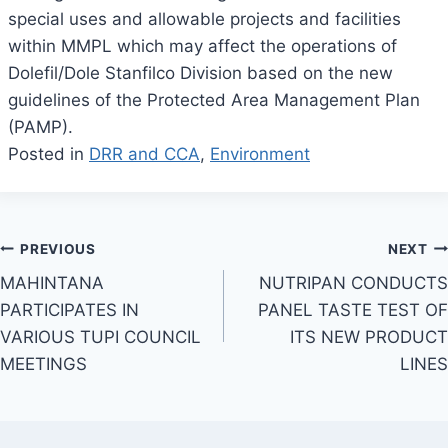
special uses and allowable projects and facilities
within MMPL which may affect the operations of
Dolefil/Dole Stanfilco Division based on the new
guidelines of the Protected Area Management Plan
(PAMP).
Posted in
DRR and CCA
,
Environment
Post
PREVIOUS
NEXT
MAHINTANA
NUTRIPAN CONDUCTS
navigation
PARTICIPATES IN
PANEL TASTE TEST OF
VARIOUS TUPI COUNCIL
ITS NEW PRODUCT
MEETINGS
LINES