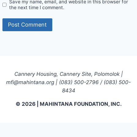
Save my name, email, and website in this browser for
the next time I comment.
Cannery Housing, Cannery Site, Polomolok |
mfi@mahintana.org | (083) 500-2796 / (083) 500-
8434
© 2026 | MAHINTANA FOUNDATION, INC.