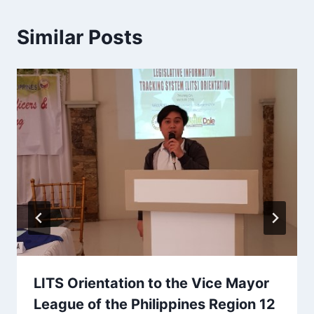
Similar Posts
LITS Orientation to the Vice Mayor
League of the Philippines Region 12