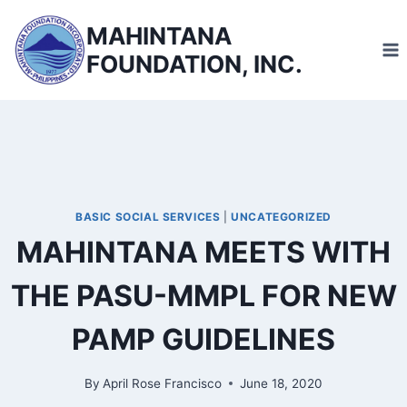
Skip
MAHINTANA
to
FOUNDATION, INC.
content
BASIC SOCIAL SERVICES
|
UNCATEGORIZED
MAHINTANA MEETS WITH
THE PASU-MMPL FOR NEW
PAMP GUIDELINES
By
April Rose Francisco
June 18, 2020