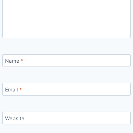
Name
*
Email
*
Website