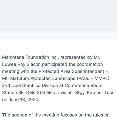
Mahintana Foundation Inc., represented by Mr.
Luwee Roy Siacor, participated the coordination
meeting with the Protected Area Superintendent –
Mt. Matutum Protected Landscape (PASu – MMPL)
and Dole Stanfilco Division at Conference Room,
Station 88, Dole Stanfilco Division, Brgy. Kablon, Tupi
on June 18, 2020.
The agenda of the meeting focuses on the rules on