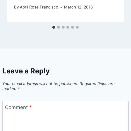
By
April Rose Francisco
March 12, 2018
Leave a Reply
Your email address will not be published.
Required fields are
marked
*
Comment
*