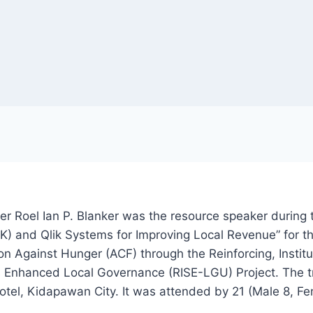
Roel Ian P. Blanker was the resource speaker during t
) and Qlik Systems for Improving Local Revenue” for th
n Against Hunger (ACF) through the Reinforcing, Institut
 Enhanced Local Governance (RISE-LGU) Project. The t
tel, Kidapawan City. It was attended by 21 (Male 8, Fem