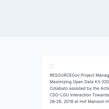
RESOURCEGov Project Manager 
Maximizing Open Data Kit (ODK
Cotabato assisted by the Actio
CSO-LGU Interaction Towards
28-29, 2018 at Hof Mansion Ho