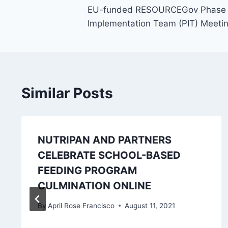
EU-funded RESOURCEGov Phase 2 P
navigation
Implementation Team (PIT) Meeti
Similar Posts
NUTRIPAN AND PARTNERS
CELEBRATE SCHOOL-BASED
FEEDING PROGRAM
CULMINATION ONLINE
By
April Rose Francisco
August 11, 2021