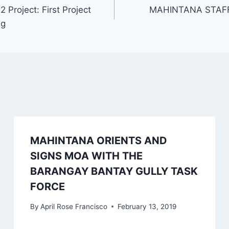
roject: First Project
MAHINTANA STAFF
ng
MAHINTANA ORIENTS AND
SIGNS MOA WITH THE
BARANGAY BANTAY GULLY TASK
FORCE
By
April Rose Francisco
February 13, 2019