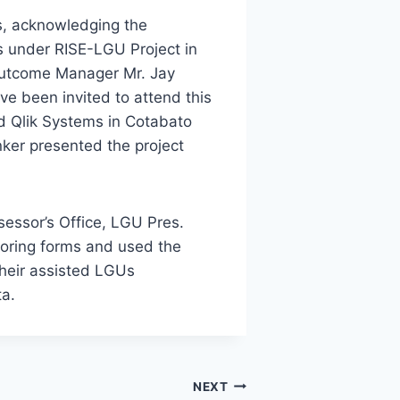
s, acknowledging the
Us under RISE-LGU Project in
Outcome Manager Mr. Jay
ve been invited to attend this
d Qlik Systems in Cotabato
nker presented the project
ssessor’s Office, LGU Pres.
oring forms and used the
their assisted LGUs
ta.
NEXT