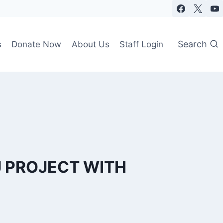
Search
s
Donate Now
About Us
Staff Login
U PROJECT WITH