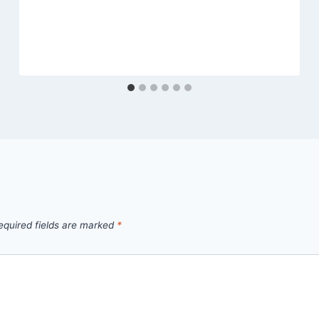
equired fields are marked
*