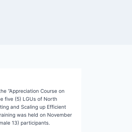
he “Appreciation Course on
e five (5) LGUs of North
ing and Scaling up Efficient
raining was held on November
ale 13) participants.