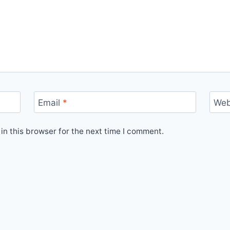
Email
*
Web
n this browser for the next time I comment.