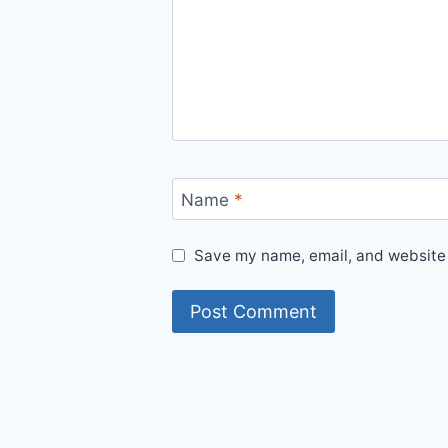
Name
*
Save my name, email, and website i