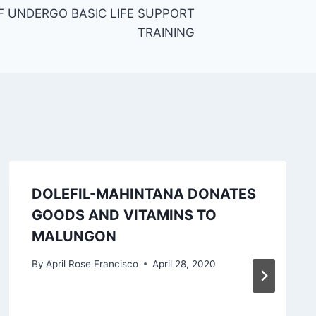
 UNDERGO BASIC LIFE SUPPORT
TRAINING
DOLEFIL-MAHINTANA DONATES
GOODS AND VITAMINS TO
MALUNGON
By
April Rose Francisco
April 28, 2020