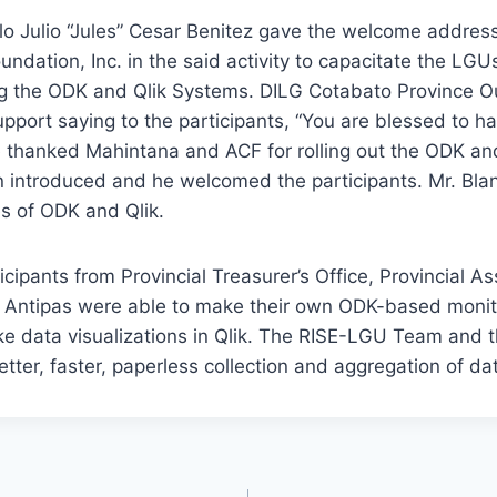
lo Julio “Jules” Cesar Benitez gave the welcome addres
ndation, Inc. in the said activity to capacitate the LG
ng the ODK and Qlik Systems. DILG Cotabato Province 
port saying to the participants, “You are blessed to ha
e thanked Mahintana and ACF for rolling out the ODK an
n introduced and he welcomed the participants. Mr. Bla
s of ODK and Qlik.
ticipants from Provincial Treasurer’s Office, Provincial A
Antipas were able to make their own ODK-based monit
e data visualizations in Qlik. The RISE-LGU Team and 
tter, faster, paperless collection and aggregation of da