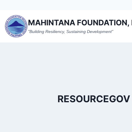
Skip
to
content
MAHINTANA FOUNDATION, 
"Building Resiliency, Sustaining Development"
RESOURCEGOV T