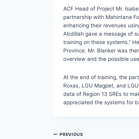
ACF Head of Project Mr. Isabe
partnership with Mahintana Fou
enhancing their revenues usi
Abdillah gave a message of sup
training on these systems.” H
Province. Mr. Blanker was the
overview and the possible use
At the end of training, the par
Roxas, LGU Magpet, and LGU 
data of Region 13 SREs to mak
appreciated the systems for be
Post
PREVIOUS