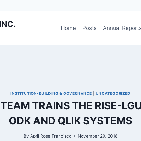
INC.
Home
Posts
Annual Report
INSTITUTION-BUILDING & GOVERNANCE
|
UNCATEGORIZED
EAM TRAINS THE RISE-LG
ODK AND QLIK SYSTEMS
By
April Rose Francisco
November 29, 2018