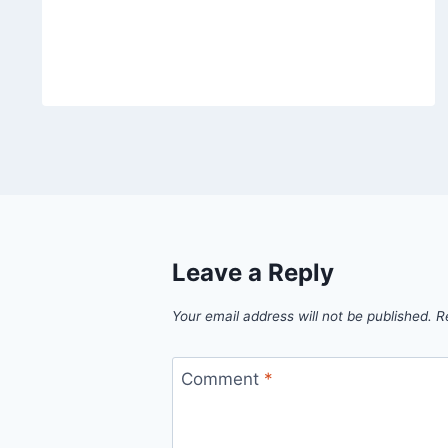
Leave a Reply
Your email address will not be published.
R
Comment
*