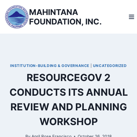
Skip
MAHINTANA
to
FOUNDATION, INC.
content
INSTITUTION-BUILDING & GOVERNANCE
|
UNCATEGORIZED
RESOURCEGOV 2
CONDUCTS ITS ANNUAL
REVIEW AND PLANNING
WORKSHOP
By
April Rose Francisco
October 26, 2018