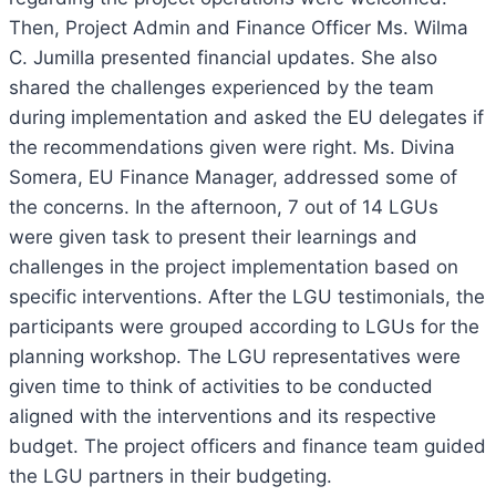
Then, Project Admin and Finance Officer Ms. Wilma
C. Jumilla presented financial updates.
She also
shared the challenges experienced by the team
during implementation and asked the EU delegates if
the recommendations given were right. Ms. Divina
Somera, EU Finance Manager, addressed some of
the concerns. In the afternoon, 7 out of 14 LGUs
were given task to present their learnings and
challenges in the project implementation based on
specific interventions. After the LGU testimonials, the
participants were grouped according to LGUs for the
planning workshop. The LGU representatives were
given time to think of activities to be conducted
aligned with the interventions and its respective
budget. The project officers and finance team guided
the LGU partners in their budgeting.