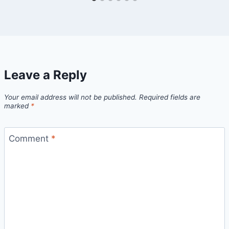
Leave a Reply
Your email address will not be published.
Required fields are
marked
*
Comment
*