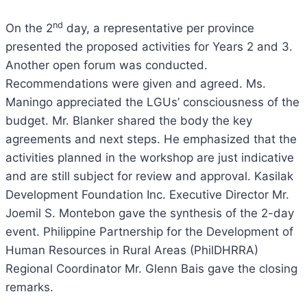
nd
On the 2
day, a representative per province
presented the proposed activities for Years 2 and 3.
Another open forum was conducted.
Recommendations were given and agreed. Ms.
Maningo appreciated the LGUs’ consciousness of the
budget. Mr. Blanker shared the body the key
agreements and next steps. He emphasized that the
activities planned in the workshop are just indicative
and are still subject for review and approval. Kasilak
Development Foundation Inc. Executive Director Mr.
Joemil S. Montebon gave the synthesis of the 2-day
event. Philippine Partnership for the Development of
Human Resources in Rural Areas (PhilDHRRA)
Regional Coordinator Mr. Glenn Bais gave the closing
remarks.