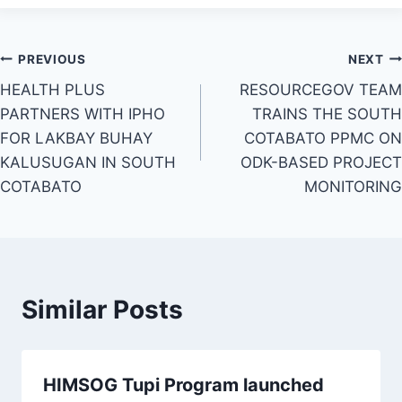
Post
PREVIOUS
NEXT
HEALTH PLUS
RESOURCEGOV TEAM
navigation
PARTNERS WITH IPHO
TRAINS THE SOUTH
FOR LAKBAY BUHAY
COTABATO PPMC ON
KALUSUGAN IN SOUTH
ODK-BASED PROJECT
COTABATO
MONITORING
Similar Posts
HIMSOG Tupi Program launched