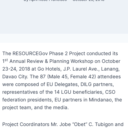
The RESOURCEGov Phase 2 Project conducted its
st
1
Annual Review & Planning Workshop on October
23-24, 2018 at Go Hotels, J.P. Laurel Ave., Lanang,
Davao City. The 87 (Male 45, Female 42) attendees
were composed of EU Delegates, DILG partners,
representatives of the 14 LGU beneficiaries, CSO
federation presidents, EU partners in Mindanao, the
project team, and the media.
Project Coordinators Mr. Jobe “Obet” C. Tubigon and