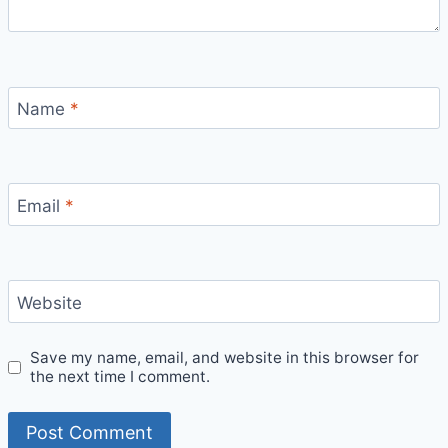
Name
*
Email
*
Website
Save my name, email, and website in this browser for
the next time I comment.