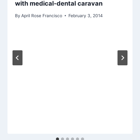
with medical-dental caravan
By
April Rose Francisco
February 3, 2014