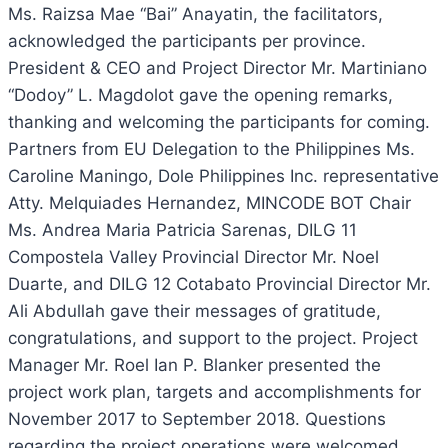
Ms. Raizsa Mae “Bai” Anayatin, the facilitators,
acknowledged the participants per province.
President & CEO and Project Director Mr. Martiniano
“Dodoy” L. Magdolot gave the opening remarks,
thanking and welcoming the participants for coming.
Partners from EU Delegation to the Philippines Ms.
Caroline Maningo, Dole Philippines Inc. representative
Atty. Melquiades Hernandez, MINCODE BOT Chair
Ms. Andrea Maria Patricia Sarenas, DILG 11
Compostela Valley Provincial Director Mr. Noel
Duarte, and DILG 12 Cotabato Provincial Director Mr.
Ali Abdullah gave their messages of gratitude,
congratulations, and support to the project. Project
Manager Mr. Roel Ian P. Blanker presented the
project work plan, targets and accomplishments for
November 2017 to September 2018. Questions
regarding the project operations were welcomed.