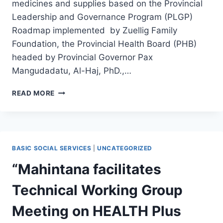
medicines and supplies based on the Provincial
Leadership and Governance Program (PLGP)
Roadmap implemented by Zuellig Family
Foundation, the Provincial Health Board (PHB)
headed by Provincial Governor Pax
Mangudadatu, Al-Haj, PhD.,…
“MAHINTANA
READ MORE
CONDUCTS
HEALTH
PLUS
ORIENTATION
WITH
BASIC SOCIAL SERVICES
|
UNCATEGORIZED
MEMBERS
OF
“Mahintana facilitates
THE
PROVINCIAL
Technical Working Group
HEALTH
BOARD
Meeting on HEALTH Plus
OF