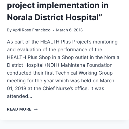
SULTAN
project implementation in
KUDARAT
PROVINCE”
Norala District Hospital”
By
April Rose Francisco
March 6, 2018
As part of the HEALTH Plus Project’s monitoring
and evaluation of the performance of the
HEALTH Plus Shop in a Shop outlet in the Norala
District Hospital (NDH) Mahintana Foundation
conducted their first Technical Working Group
meeting for the year which was held on March
01, 2018 at the Chief Nurse’s office. It was
attended…
“MAHINTANA
READ MORE
FACILITATES
TECHNICAL
WORKING