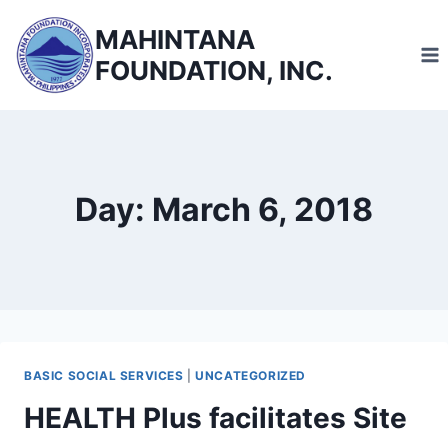
Skip
MAHINTANA
to
FOUNDATION, INC.
content
Day: March 6, 2018
BASIC SOCIAL SERVICES
|
UNCATEGORIZED
HEALTH Plus facilitates Site