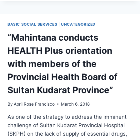
FACILITATES
SITE
VISITATION
OF
BASIC SOCIAL SERVICES
|
UNCATEGORIZED
MPA
AND
“Mahintana conducts
MBA
STUDENTS
HEALTH Plus orientation
OF
NDDU-
with members of the
NDKC
AT
Provincial Health Board of
SCPH-
HPSIS
Sultan Kudarat Province”
By
April Rose Francisco
March 6, 2018
As one of the strategy to address the imminent
challenge of Sultan Kudarat Provincial Hospital
(SKPH) on the lack of supply of essential drugs,