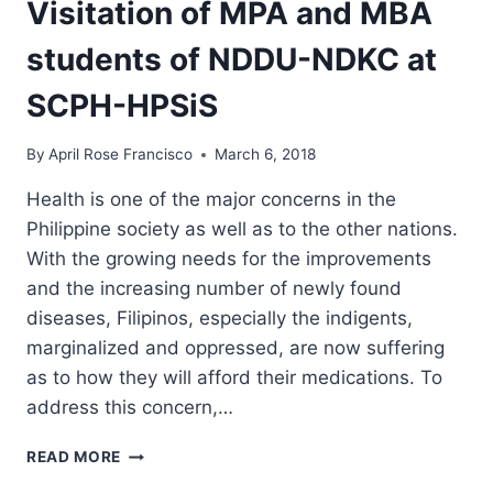
Visitation of MPA and MBA
students of NDDU-NDKC at
SCPH-HPSiS
By
April Rose Francisco
March 6, 2018
Health is one of the major concerns in the
Philippine society as well as to the other nations.
With the growing needs for the improvements
and the increasing number of newly found
diseases, Filipinos, especially the indigents,
marginalized and oppressed, are now suffering
as to how they will afford their medications. To
address this concern,…
HEALTH
READ MORE
PLUS