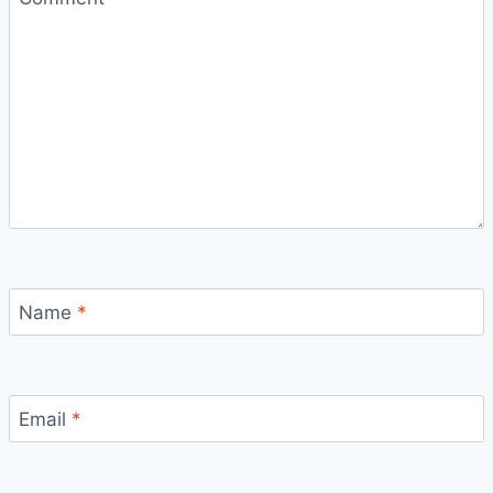
Name
*
Email
*