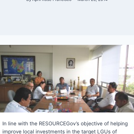
In line with the RESOURCEGov’s objective of helping
improve local investments in the target LGUs of