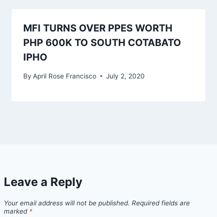
MFI TURNS OVER PPES WORTH
PHP 600K TO SOUTH COTABATO
IPHO
By
April Rose Francisco
July 2, 2020
Leave a Reply
Your email address will not be published.
Required fields are
marked
*