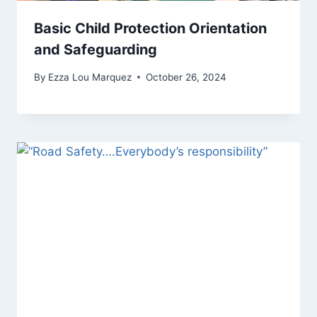
Basic Child Protection Orientation
and Safeguarding
By
Ezza Lou Marquez
October 26, 2024