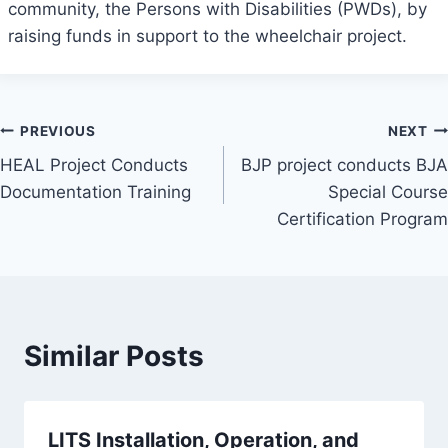
community, the Persons with Disabilities (PWDs), by
raising funds in support to the wheelchair project.
Post
PREVIOUS
NEXT
HEAL Project Conducts
BJP project conducts BJA
navigation
Documentation Training
Special Course
Certification Program
Similar Posts
LITS Installation, Operation, and