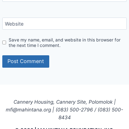
Website
Save my name, email, and website in this browser for
the next time I comment.
Cannery Housing, Cannery Site, Polomolok |
mfi@mahintana.org | (083) 500-2796 / (083) 500-
8434