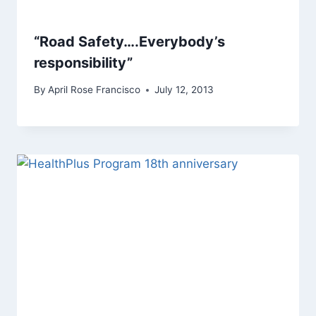
“Road Safety….Everybody’s
responsibility”
By
April Rose Francisco
July 12, 2013