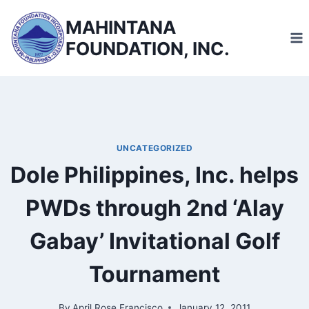
Skip
MAHINTANA
to
FOUNDATION, INC.
content
UNCATEGORIZED
Dole Philippines, Inc. helps
PWDs through 2nd ‘Alay
Gabay’ Invitational Golf
Tournament
By
April Rose Francisco
January 12, 2011