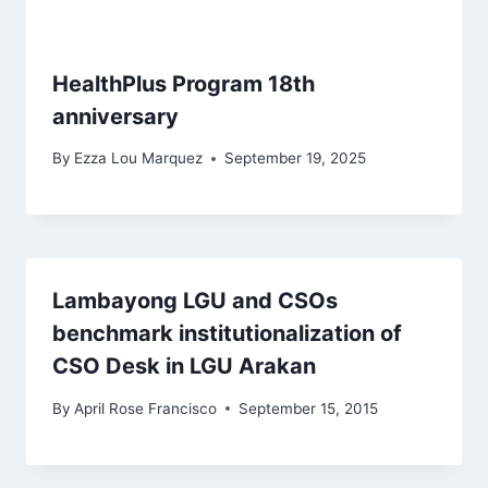
HealthPlus Program 18th
anniversary
By
Ezza Lou Marquez
September 19, 2025
Lambayong LGU and CSOs
benchmark institutionalization of
CSO Desk in LGU Arakan
By
April Rose Francisco
September 15, 2015