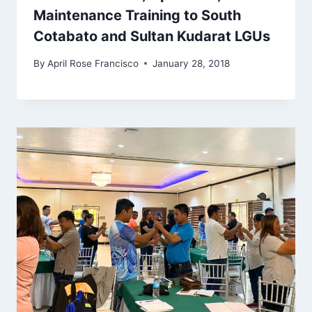
Maintenance Training to South
Cotabato and Sultan Kudarat LGUs
By
April Rose Francisco
January 28, 2018