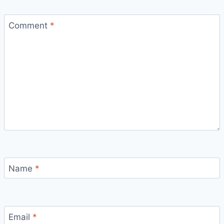
Comment
*
Name
*
Email
*