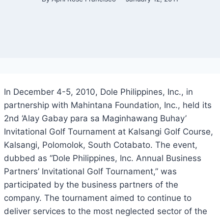
In December 4-5, 2010, Dole Philippines, Inc., in
partnership with Mahintana Foundation, Inc., held its
2nd ‘Alay Gabay para sa Maginhawang Buhay’
Invitational Golf Tournament at Kalsangi Golf Course,
Kalsangi, Polomolok, South Cotabato. The event,
dubbed as “Dole Philippines, Inc. Annual Business
Partners’ Invitational Golf Tournament,” was
participated by the business partners of the
company. The tournament aimed to continue to
deliver services to the most neglected sector of the