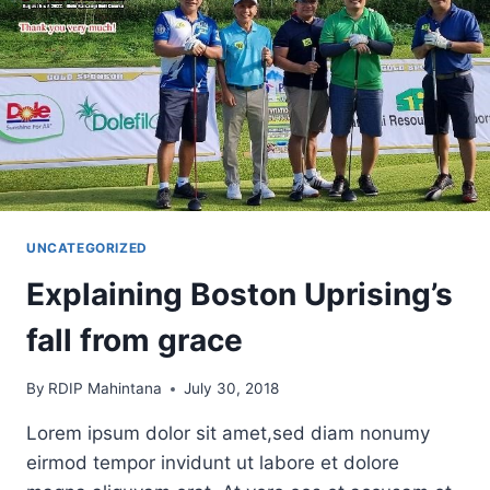
UNCATEGORIZED
Explaining Boston Uprising’s
fall from grace
By
RDIP Mahintana
July 30, 2018
Lorem ipsum dolor sit amet,sed diam nonumy
eirmod tempor invidunt ut labore et dolore