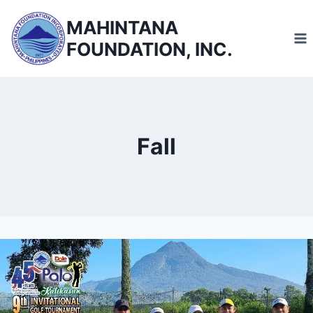
Skip
MAHINTANA
to
FOUNDATION, INC.
content
Fall