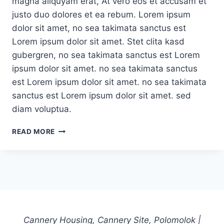
magna aliquyam erat, At vero eos et accusam et
justo duo dolores et ea rebum. Lorem ipsum
dolor sit amet, no sea takimata sanctus est
Lorem ipsum dolor sit amet. Stet clita kasd
gubergren, no sea takimata sanctus est Lorem
ipsum dolor sit amet. no sea takimata sanctus
est Lorem ipsum dolor sit amet. no sea takimata
sanctus est Lorem ipsum dolor sit amet. sed
diam voluptua.
EXPLAINING
READ MORE
BOSTON
UPRISING’S
FALL
FROM
GRACE
Cannery Housing, Cannery Site, Polomolok |