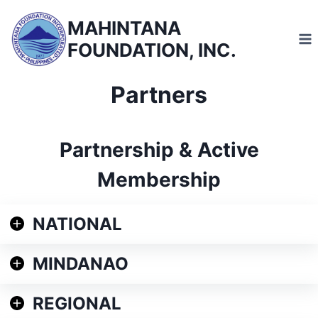
Skip
MAHINTANA
to
FOUNDATION, INC.
content
Partners
Partnership & Active
Membership
NATIONAL
MINDANAO
REGIONAL