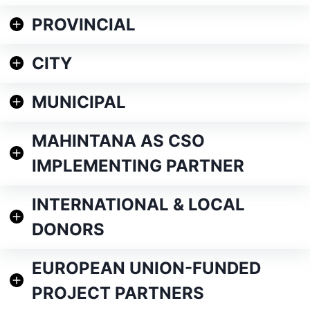
PROVINCIAL
CITY
MUNICIPAL
MAHINTANA AS CSO
IMPLEMENTING PARTNER
INTERNATIONAL & LOCAL
DONORS
EUROPEAN UNION-FUNDED
PROJECT PARTNERS