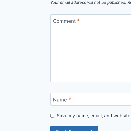
Your email address will not be published.
R
Comment
*
Name
*
Save my name, email, and website i