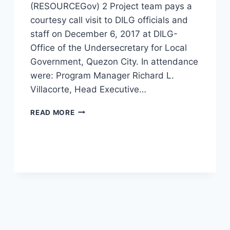
(RESOURCEGov) 2 Project team pays a
courtesy call visit to DILG officials and
staff on December 6, 2017 at DILG-
Office of the Undersecretary for Local
Government, Quezon City. In attendance
were: Program Manager Richard L.
Villacorte, Head Executive…
RESOURCEGOV
READ MORE
2
PROJECT
COURTESY
CALL
AND
PROJECT
ORIENTATION
AT
DILG
CENTRAL
OFFICE