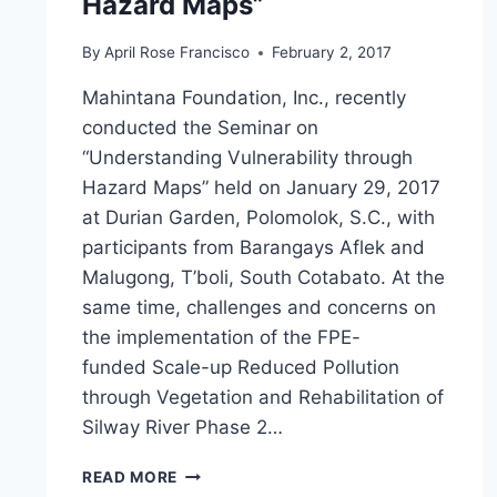
Hazard Maps”
By
April Rose Francisco
February 2, 2017
Mahintana Foundation, Inc., recently
conducted the Seminar on
“Understanding Vulnerability through
Hazard Maps” held on January 29, 2017
at Durian Garden, Polomolok, S.C., with
participants from Barangays Aflek and
Malugong, T’boli, South Cotabato. At the
same time, challenges and concerns on
the implementation of the FPE-
funded Scale-up Reduced Pollution
through Vegetation and Rehabilitation of
Silway River Phase 2…
MFI
READ MORE
CONDUCTS