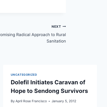
NEXT
A Promising Radical Approach to Rural
Sanitation
UNCATEGORIZED
Dolefil Initiates Caravan of
Hope to Sendong Survivors
By
April Rose Francisco
January 5, 2012