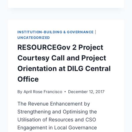
AVAILABLE
FOR
THE
PEOPLE
OF
GLAN
INSTITUTION-BUILDING & GOVERNANCE
|
UNCATEGORIZED
RESOURCEGov 2 Project
Courtesy Call and Project
Orientation at DILG Central
Office
By
April Rose Francisco
December 12, 2017
The Revenue Enhancement by
Strengthening and Optimising the
Utilisation of Resources and CSO
Engagement in Local Governance