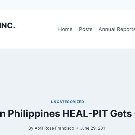
INC.
Home
Posts
Annual Report
UNCATEGORIZED
n Philippines HEAL-PIT Gets
By
April Rose Francisco
June 29, 2011