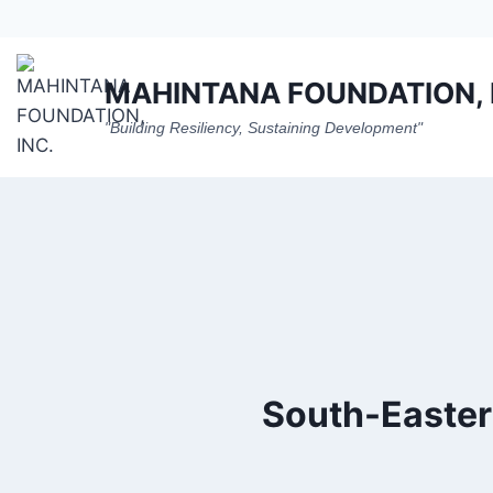
Skip
to
content
MAHINTANA FOUNDATION, 
"Building Resiliency, Sustaining Development"
South-Easter