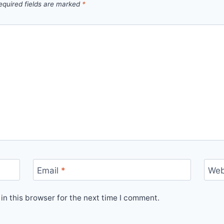
equired fields are marked
*
Email
*
Web
n this browser for the next time I comment.