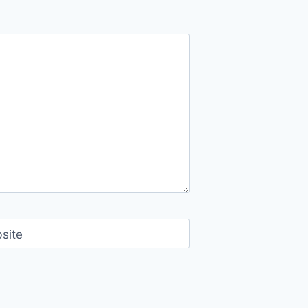
FOR
DOLE
GAWAD
PAGIBIG
(DGP)
HOMEOWNERS’
ASSOCIATION
OFFICERS
site