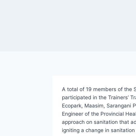
A total of 19 members of the 
participated in the Trainers’ 
Ecopark, Maasim, Sarangani P
Engineer of the Provincial Hea
approach on sanitation that a
igniting a change in sanitation