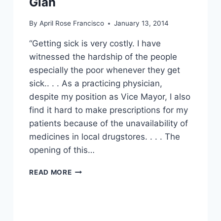
Glan
By
April Rose Francisco
January 13, 2014
“Getting sick is very costly. I have
witnessed the hardship of the people
especially the poor whenever they get
sick.. . . As a practicing physician,
despite my position as Vice Mayor, I also
find it hard to make prescriptions for my
patients because of the unavailability of
medicines in local drugstores. . . . The
opening of this…
MAKING
READ MORE
EFFECTIVE
AND
AFFORDABLE
MEDICINES