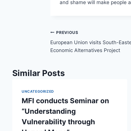
and shame will make people a
Post
PREVIOUS
European Union visits South-Easte
navigation
Economic Alternatives Project
Similar Posts
UNCATEGORIZED
MFI conducts Seminar on
“Understanding
Vulnerability through