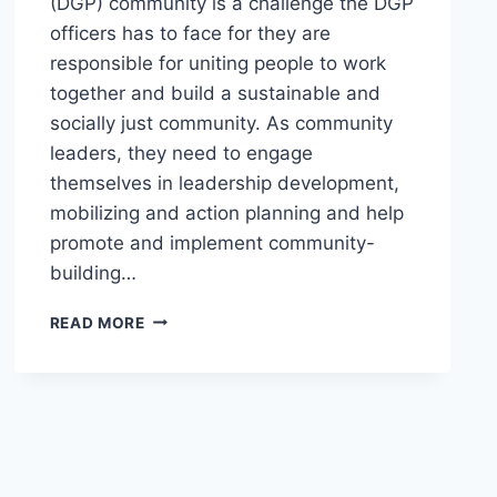
(DGP) community is a challenge the DGP
officers has to face for they are
responsible for uniting people to work
together and build a sustainable and
socially just community. As community
leaders, they need to engage
themselves in leadership development,
mobilizing and action planning and help
promote and implement community-
building…
TRAINING-
READ MORE
WORKSHOP
ON
VALUES
REORIENTATION,
LEADERSHIP
AND
PLANNING