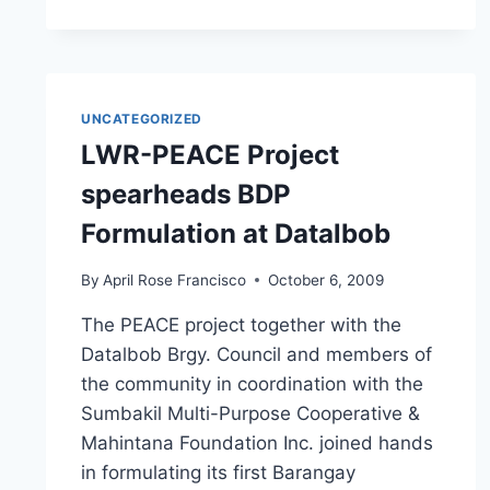
SEMINAR
ON
“UNDERSTANDING
VULNERABILITY
THROUGH
UNCATEGORIZED
HAZARD
LWR-PEACE Project
MAPS”
spearheads BDP
Formulation at Datalbob
By
April Rose Francisco
October 6, 2009
The PEACE project together with the
Datalbob Brgy. Council and members of
the community in coordination with the
Sumbakil Multi-Purpose Cooperative &
Mahintana Foundation Inc. joined hands
in formulating its first Barangay