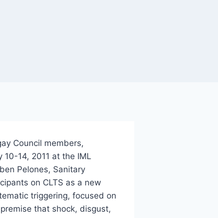
ngay Council members,
y 10-14, 2011 at the IML
ben Pelones, Sanitary
rticipants on CLTS as a new
ematic triggering, focused on
 premise that shock, disgust,