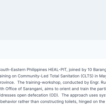
South-Eastern Philippines HEAL-PIT, joined by 10 Bara
Training on Community-Led Total Sanitation (CLTS) in Ma
rovince. The training-workshop, conducted by Engr. Ru
lth Office of Sarangani, aims to orient and train the pa
ddresses open defecation (OD). The approach uses syst
 behavior rather than constructing toilets, hinged on the