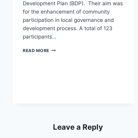
Development Plan (BDP). Their aim was
for the enhancement of community
participation in local governance and
development process. A total of 123
participants…
LWR-
READ MORE
PEACE
PROJECT
SPEARHEADS
BDP
FORMULATION
AT
DATALBOB
Leave a Reply