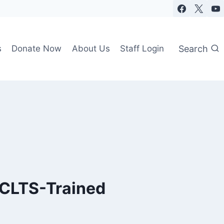
Search
s
Donate Now
About Us
Staff Login
 CLTS-Trained