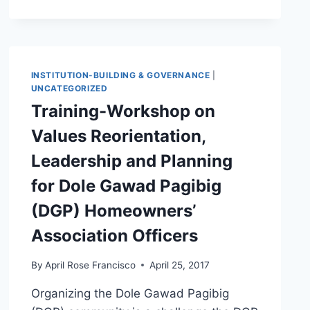
INSTITUTION-BUILDING & GOVERNANCE
|
UNCATEGORIZED
Training-Workshop on
Values Reorientation,
Leadership and Planning
for Dole Gawad Pagibig
(DGP) Homeowners’
Association Officers
By
April Rose Francisco
April 25, 2017
Organizing the Dole Gawad Pagibig