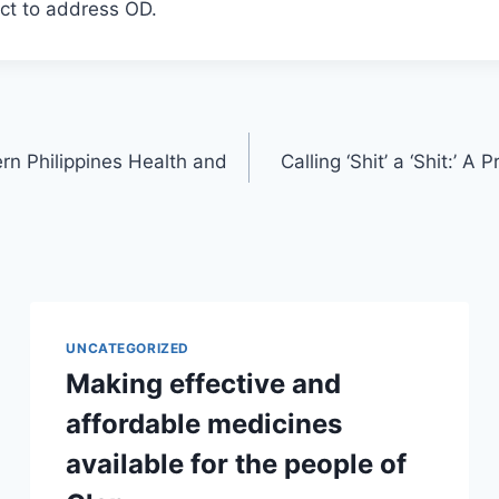
ct to address OD.
rn Philippines Health and
Calling ‘Shit’ a ‘Shit:’ 
UNCATEGORIZED
Making effective and
affordable medicines
available for the people of