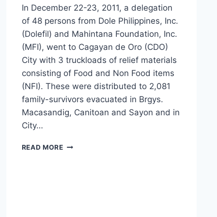
In December 22-23, 2011, a delegation
of 48 persons from Dole Philippines, Inc.
(Dolefil) and Mahintana Foundation, Inc.
(MFI), went to Cagayan de Oro (CDO)
City with 3 truckloads of relief materials
consisting of Food and Non Food items
(NFI). These were distributed to 2,081
family-survivors evacuated in Brgys.
Macasandig, Canitoan and Sayon and in
City…
DOLEFIL
READ MORE
INITIATES
CARAVAN
OF
HOPE
TO
SENDONG
SURVIVORS